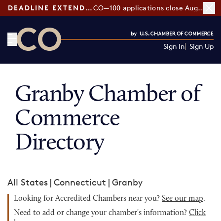
DEADLINE EXTENDED:
CO—100 applications close August 7
Sign In
Sign Up
CO— by US Chamber of Commerce
Granby Chamber of
Commerce
Directory
All States
|
Connecticut
|
Granby
Looking for Accredited Chambers near you?
See our map
.
Need to add or change your chamber's information?
Click