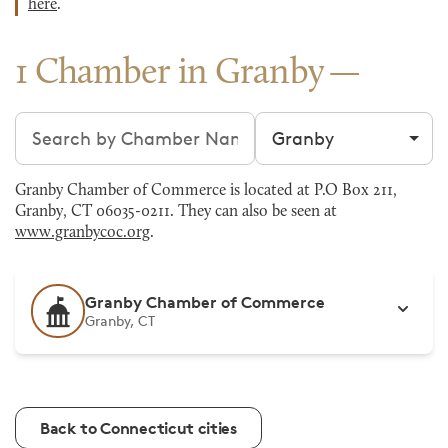
here
.
1 Chamber in Granby
Search chambers
Filter by city
Granby Chamber of Commerce is located at P.O Box 211,
Granby, CT 06035-0211. They can also be seen at
www.granbycoc.org
.
Granby Chamber of Commerce
Granby, CT
Back to Connecticut cities