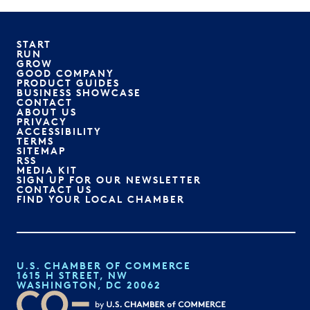
START
RUN
GROW
GOOD COMPANY
PRODUCT GUIDES
BUSINESS SHOWCASE
CONTACT
ABOUT US
PRIVACY
ACCESSIBILITY
TERMS
SITEMAP
RSS
MEDIA KIT
SIGN UP FOR OUR NEWSLETTER
CONTACT US
FIND YOUR LOCAL CHAMBER
U.S. CHAMBER OF COMMERCE
1615 H STREET, NW
WASHINGTON, DC 20062