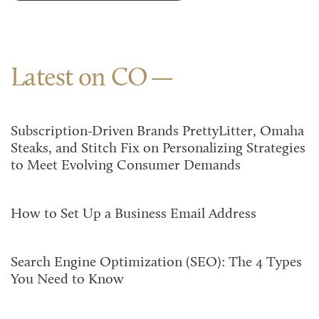
Latest on CO
Subscription-Driven Brands PrettyLitter, Omaha
Steaks, and Stitch Fix on Personalizing Strategies
to Meet Evolving Consumer Demands
How to Set Up a Business Email Address
Search Engine Optimization (SEO): The 4 Types
You Need to Know