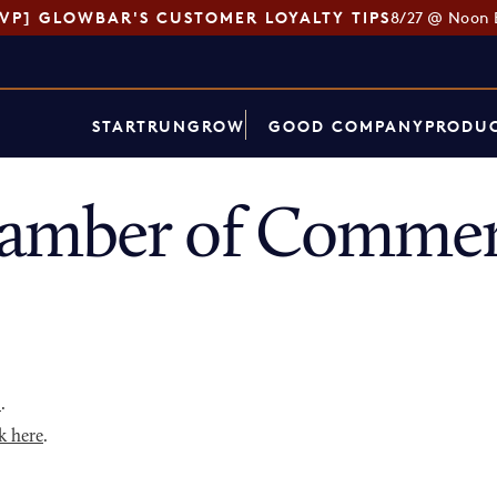
SVP] GLOWBAR'S CUSTOMER LOYALTY TIPS
8/27 @ Noon 
START
RUN
GROW
GOOD COMPANY
PRODUC
amber of Commerc
p
.
k here
.