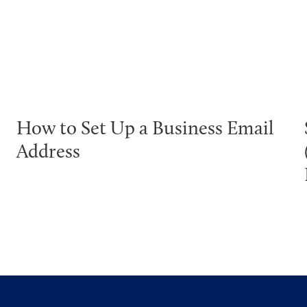
How to Set Up a Business Email
Address