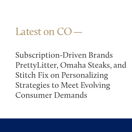
Latest on CO
Subscription-Driven Brands
PrettyLitter, Omaha Steaks, and
Stitch Fix on Personalizing
Strategies to Meet Evolving
Consumer Demands