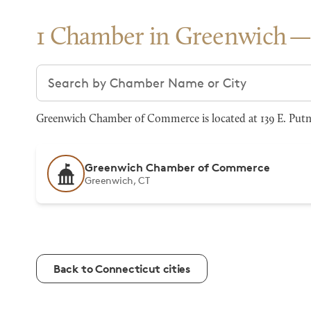
1 Chamber in Greenwich
Search chambers
Greenwich Chamber of Commerce is located at 139 E. Putna
Greenwich Chamber of Commerce
Greenwich, CT
Back to Connecticut cities