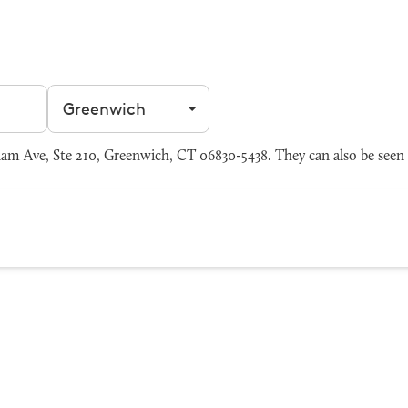
Filter by city
m Ave, Ste 210, Greenwich, CT 06830-5438. They can also be seen