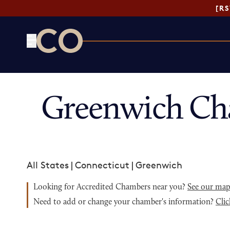
[R
CO— by US Chamber of Commerce
Greenwich Ch
All States
|
Connecticut
|
Greenwich
Looking for Accredited Chambers near you?
See our ma
Need to add or change your chamber's information?
Clic