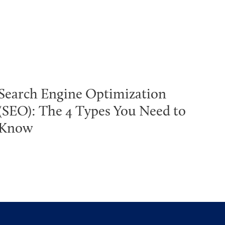
Search Engine Optimization
(SEO): The 4 Types You Need to
Know