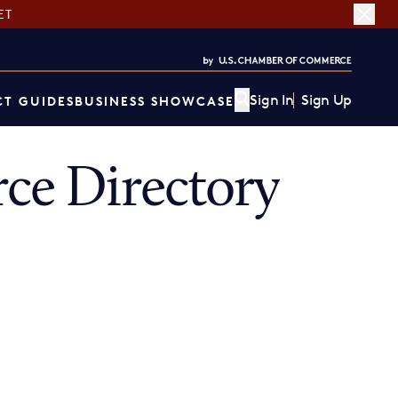
ET
Sign In
Sign Up
T GUIDES
BUSINESS SHOWCASE
e Directory