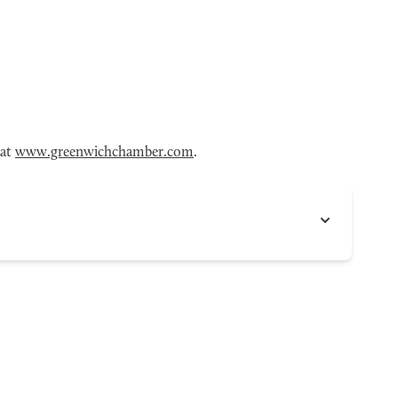
 at
www.greenwichchamber.com
.