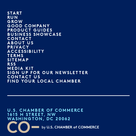
START
RUN
GROW
GOOD COMPANY
PRODUCT GUIDES
BUSINESS SHOWCASE
CONTACT
ABOUT US
PRIVACY
ACCESSIBILITY
TERMS
SITEMAP
RSS
MEDIA KIT
SIGN UP FOR OUR NEWSLETTER
CONTACT US
FIND YOUR LOCAL CHAMBER
U.S. CHAMBER OF COMMERCE
1615 H STREET, NW
WASHINGTON, DC 20062