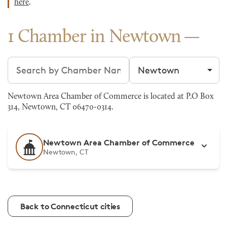
here
.
1 Chamber in Newtown
Search chambers
Filter by city
Newtown Area Chamber of Commerce is located at P.O Box
314, Newtown, CT 06470-0314.
Newtown Area Chamber of Commerce
Newtown, CT
Back to Connecticut cities