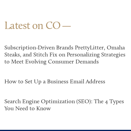
Latest on CO
Subscription-Driven Brands PrettyLitter, Omaha
Steaks, and Stitch Fix on Personalizing Strategies
to Meet Evolving Consumer Demands
How to Set Up a Business Email Address
Search Engine Optimization (SEO): The 4 Types
You Need to Know