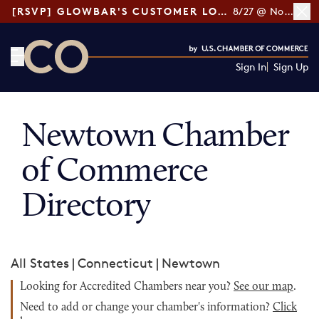
[RSVP] GLOWBAR'S CUSTOMER LOYALTY TIPS
8/27 @ Noon ET
Sign In
Sign Up
CO— by US Chamber of Commerce
Newtown Chamber
of Commerce
Directory
All States
|
Connecticut
|
Newtown
Looking for Accredited Chambers near you?
See our map
.
Need to add or change your chamber's information?
Click