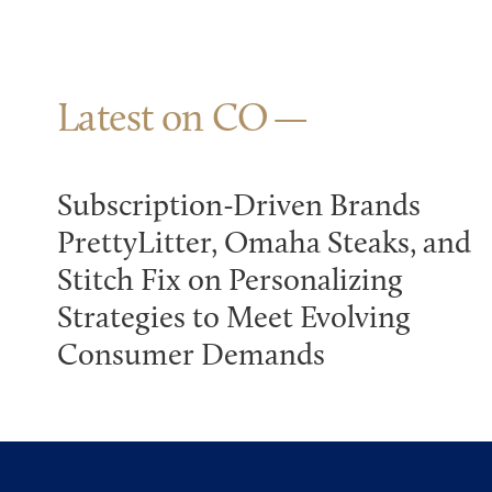
Latest on CO
Subscription-Driven Brands
PrettyLitter, Omaha Steaks, and
Stitch Fix on Personalizing
Strategies to Meet Evolving
Consumer Demands