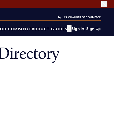
Sign In
Sign Up
OD COMPANY
PRODUCT GUIDES
Directory