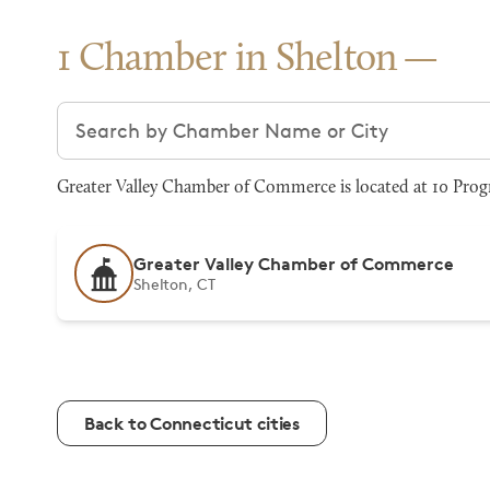
1 Chamber in Shelton
Search chambers
Greater Valley Chamber of Commerce is located at 10 Progr
Greater Valley Chamber of Commerce
Shelton, CT
Back to Connecticut cities