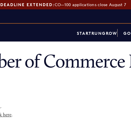
DEADLINE EXTENDED:
CO—100 applications close August 7
START
RUN
GROW
GO
ber of Commerce 
p
.
k here
.