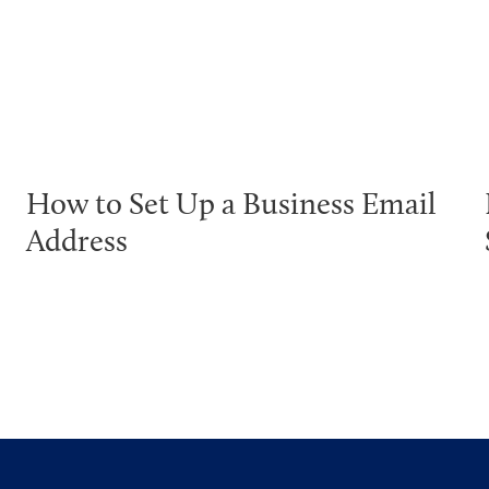
How to Set Up a Business Email
Address