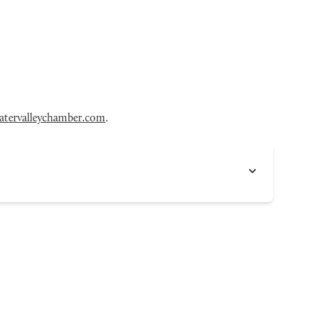
tervalleychamber.com
.