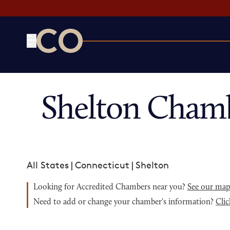
CO— by US Chamber of Commerce
Shelton Cham
All States
|
Connecticut
|
Shelton
Looking for Accredited Chambers near you?
See our ma
Need to add or change your chamber's information?
Clic