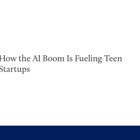
How the AI Boom Is Fueling Teen
Startups