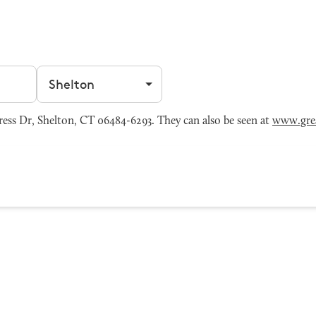
Filter by city
ess Dr, Shelton, CT 06484-6293. They can also be seen at
www.grea