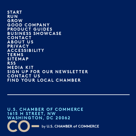
START
RUN
GROW
GOOD COMPANY
PRODUCT GUIDES
BUSINESS SHOWCASE
CONTACT
ABOUT US
PRIVACY
ACCESSIBILITY
TERMS
SITEMAP
RSS
MEDIA KIT
SIGN UP FOR OUR NEWSLETTER
CONTACT US
FIND YOUR LOCAL CHAMBER
U.S. CHAMBER OF COMMERCE
1615 H STREET, NW
WASHINGTON, DC 20062