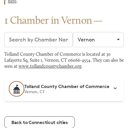
here
.
1 Chamber in Vernon
Search chambers
Filter by city
Tolland County Chamber of Commerce is located at 30
Lafayette Sq, Suite 1, Vernon, CT 06066-4554. They can also be
seen at
www.tollandcountychamber.org
.
Tolland County Chamber of Commerce
Vernon, CT
Back to Connecticut cities