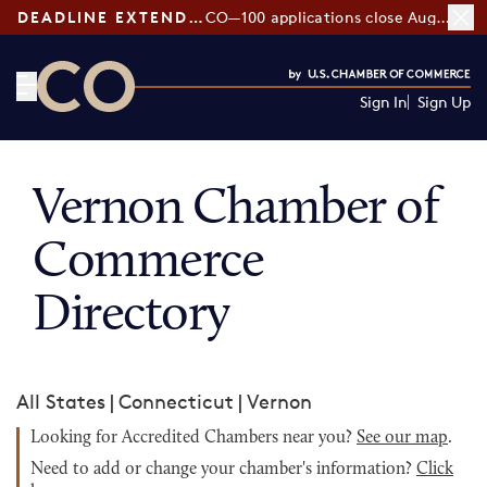
DEADLINE EXTENDED:
CO—100 applications close August 7
Sign In
Sign Up
CO— by US Chamber of Commerce
Vernon Chamber of
Commerce
Directory
All States
|
Connecticut
|
Vernon
Looking for Accredited Chambers near you?
See our map
.
Need to add or change your chamber's information?
Click