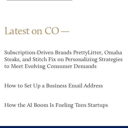
Latest on CO
Subscription-Driven Brands PrettyLitter, Omaha
Steaks, and Stitch Fix on Personalizing Strategies
to Meet Evolving Consumer Demands
How to Set Up a Business Email Address
How the AI Boom Is Fueling Teen Startups