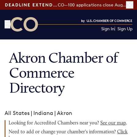
DEADLINE EXTENDED:
CO—100 applications close August 7
Sign In
Sign Up
CO— by US Chamber of Commerce
Akron Chamber of
Commerce
Directory
All States
|
Indiana
|
Akron
Looking for Accredited Chambers near you?
See our map
.
Need to add or change your chamber's information?
Click