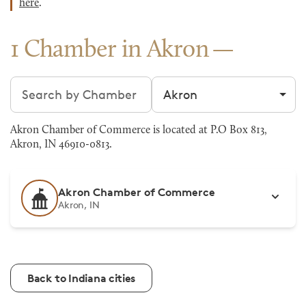
here
.
1 Chamber in Akron
Search chambers
Filter by city
Akron Chamber of Commerce is located at P.O Box 813,
Akron, IN 46910-0813.
Akron Chamber of Commerce
Akron, IN
Back to Indiana cities