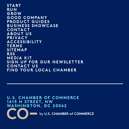
START
RUN
GROW
GOOD COMPANY
PRODUCT GUIDES
BUSINESS SHOWCASE
CONTACT
ABOUT US
PRIVACY
ACCESSIBILITY
TERMS
SITEMAP
RSS
MEDIA KIT
SIGN UP FOR OUR NEWSLETTER
CONTACT US
FIND YOUR LOCAL CHAMBER
U.S. CHAMBER OF COMMERCE
1615 H STREET, NW
WASHINGTON, DC 20062