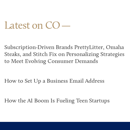
Latest on CO
Subscription-Driven Brands PrettyLitter, Omaha
Steaks, and Stitch Fix on Personalizing Strategies
to Meet Evolving Consumer Demands
How to Set Up a Business Email Address
How the AI Boom Is Fueling Teen Startups