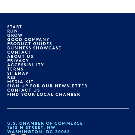
START
RUN
GROW
GOOD COMPANY
PRODUCT GUIDES
BUSINESS SHOWCASE
CONTACT
ABOUT US
PRIVACY
ACCESSIBILITY
TERMS
SITEMAP
RSS
MEDIA KIT
SIGN UP FOR OUR NEWSLETTER
CONTACT US
FIND YOUR LOCAL CHAMBER
U.S. CHAMBER OF COMMERCE
1615 H STREET, NW
WASHINGTON, DC 20062