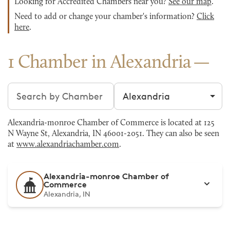
Looking for Accredited Chambers near you?
See our map
.
Need to add or change your chamber's information?
Click
here
.
1 Chamber in Alexandria
Search chambers
Filter by city
Alexandria-monroe Chamber of Commerce is located at 125
N Wayne St, Alexandria, IN 46001-2051. They can also be seen
at
www.alexandriachamber.com
.
Alexandria-monroe Chamber of
Commerce
Alexandria, IN