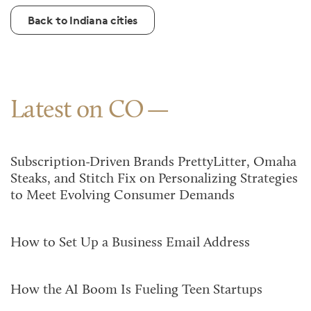
Back to Indiana cities
Latest on CO
Subscription-Driven Brands PrettyLitter, Omaha
Steaks, and Stitch Fix on Personalizing Strategies
to Meet Evolving Consumer Demands
How to Set Up a Business Email Address
How the AI Boom Is Fueling Teen Startups