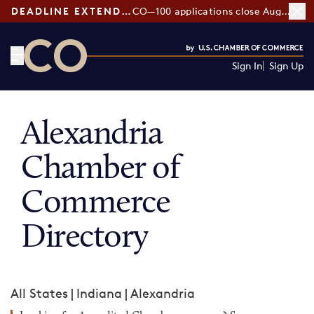
DEADLINE EXTENDED:
CO—100 applications close August 7
Sign In
Sign Up
CO— by US Chamber of Commerce
Alexandria
Chamber of
Commerce
Directory
All States
|
Indiana
|
Alexandria