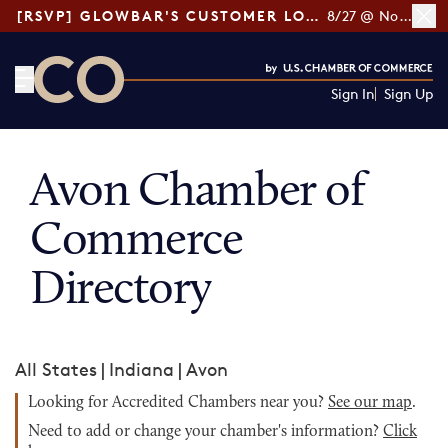
[RSVP] GLOWBAR'S CUSTOMER LOYALTY TIPS
8/27 @ Noon ET
Sign In
Sign Up
CO— by US Chamber of Commerce
Avon Chamber of
Commerce
Directory
All States
|
Indiana
|
Avon
Looking for Accredited Chambers near you?
See our map
.
Need to add or change your chamber's information?
Click