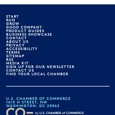
START
RUN
GROW
GOOD COMPANY
PRODUCT GUIDES
BUSINESS SHOWCASE
CONTACT
ABOUT US
PRIVACY
ACCESSIBILITY
TERMS
SITEMAP
RSS
MEDIA KIT
SIGN UP FOR OUR NEWSLETTER
CONTACT US
FIND YOUR LOCAL CHAMBER
U.S. CHAMBER OF COMMERCE
1615 H STREET, NW
WASHINGTON, DC 20062