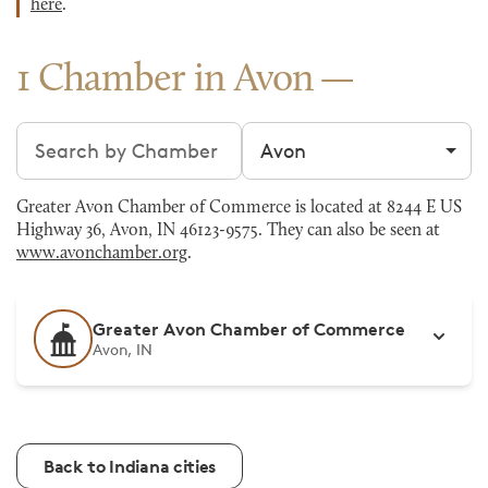
here
.
1 Chamber in Avon
Search chambers
Filter by city
Greater Avon Chamber of Commerce is located at 8244 E US
Highway 36, Avon, IN 46123-9575. They can also be seen at
www.avonchamber.org
.
Greater Avon Chamber of Commerce
Avon, IN
Back to Indiana cities