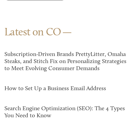
Latest on CO
Subscription-Driven Brands PrettyLitter, Omaha
Steaks, and Stitch Fix on Personalizing Strategies
to Meet Evolving Consumer Demands
How to Set Up a Business Email Address
Search Engine Optimization (SEO): The 4 Types
You Need to Know