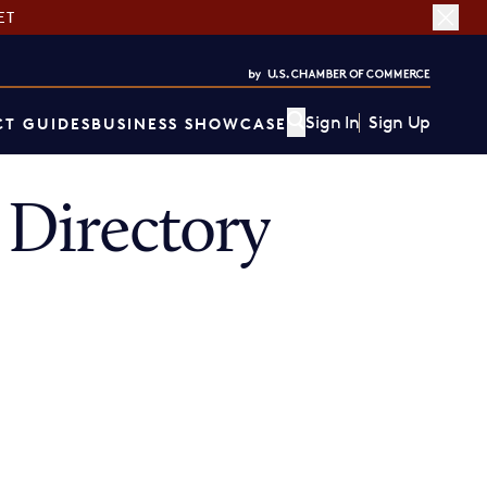
ET
Sign In
Sign Up
T GUIDES
BUSINESS SHOWCASE
Directory