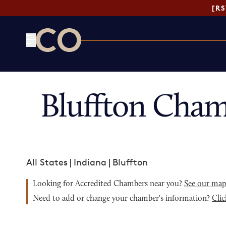
[R
CO— by US Chamber of Commerce
Bluffton Cham
All States
|
Indiana
|
Bluffton
Looking for Accredited Chambers near you?
See our ma
Need to add or change your chamber's information?
Clic