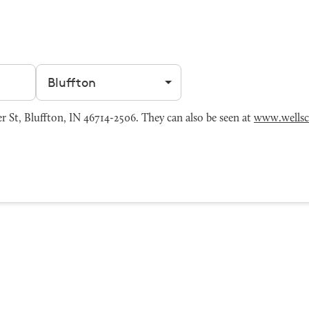
Filter by city
St, Bluffton, IN 46714-2506. They can also be seen at
www.wells