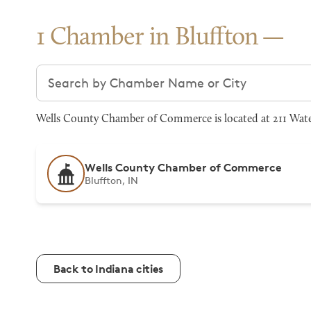
1 Chamber in Bluffton
Search chambers
Wells County Chamber of Commerce is located at 211 Water 
Wells County Chamber of Commerce
Bluffton, IN
Back to Indiana cities