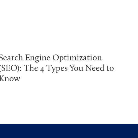
Search Engine Optimization
(SEO): The 4 Types You Need to
Know