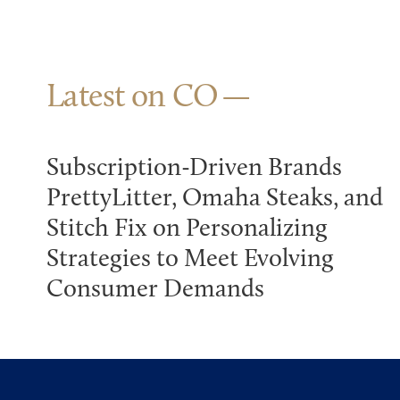
Latest on CO
Subscription-Driven Brands
PrettyLitter, Omaha Steaks, and
Stitch Fix on Personalizing
Strategies to Meet Evolving
Consumer Demands