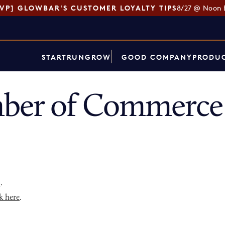
SVP] GLOWBAR'S CUSTOMER LOYALTY TIPS
8/27 @ Noon 
START
RUN
GROW
GOOD COMPANY
PRODUC
ber of Commerce 
p
.
k here
.