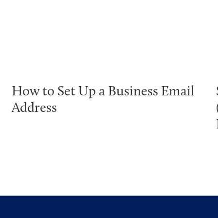
How to Set Up a Business Email
Address