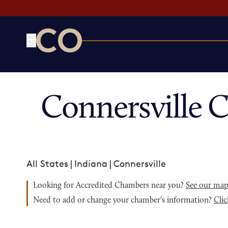
CO— by US Chamber of Commerce
Connersville 
All States
|
Indiana
|
Connersville
Looking for Accredited Chambers near you?
See our ma
Need to add or change your chamber's information?
Clic