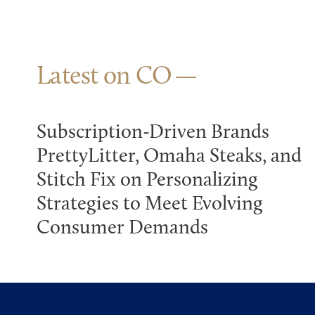
Latest on CO
Subscription-Driven Brands
PrettyLitter, Omaha Steaks, and
Stitch Fix on Personalizing
Strategies to Meet Evolving
Consumer Demands