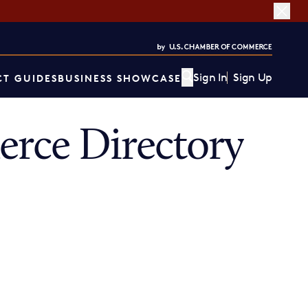
Sign In
Sign Up
T GUIDES
BUSINESS SHOWCASE
rce Directory