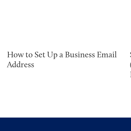
How to Set Up a Business Email
Address