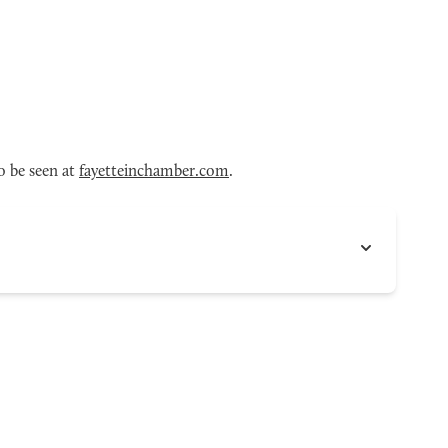
o be seen at
fayetteinchamber.com
.