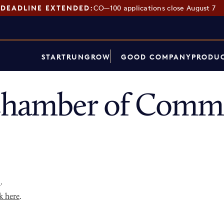
DEADLINE EXTENDED:
CO—100 applications close August 7
START
RUN
GROW
GOOD COMPANY
PRODUC
Chamber of Comme
p
.
k here
.