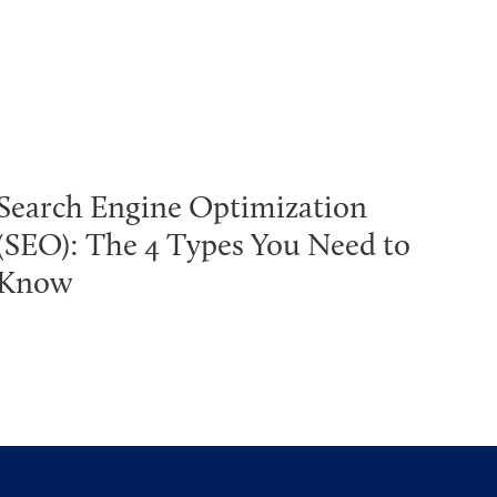
Search Engine Optimization
(SEO): The 4 Types You Need to
Know