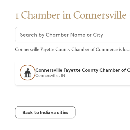
1 Chamber in Connersville
Search chambers
Connersville Fayette County Chamber of Commerce is locate
Connersville Fayette County Chamber of
Connersville, IN
Back to Indiana cities