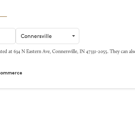
Filter by city
d at 634 N Eastern Ave, Connersville, IN 47331-2055. They can als
 Commerce