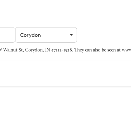
Filter by city
Walnut St, Corydon, IN 47112-1528. They can also be seen at
www