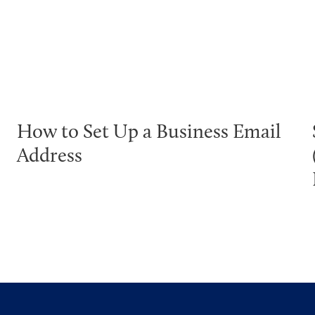
How to Set Up a Business Email
Address