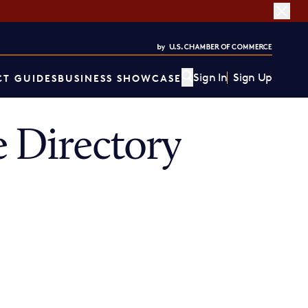
Sign In
Sign Up
T GUIDES
BUSINESS SHOWCASE
 Directory