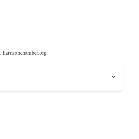
.harrisonchamber.org
.