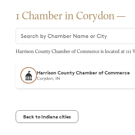
1 Chamber in Corydon
Search chambers
Harrison County Chamber of Commerce is located at 111 W 
Harrison County Chamber of Commerce
Corydon, IN
Back to Indiana cities