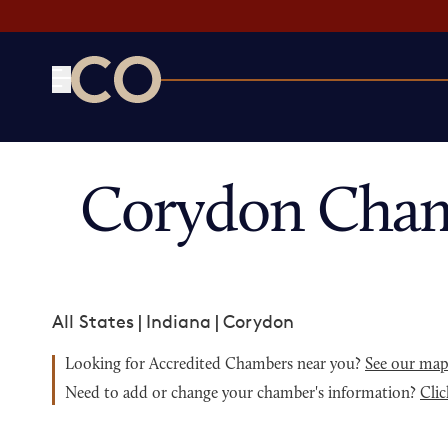
CO— by US Chamber of Commerce
Corydon Cham
All States
|
Indiana
|
Corydon
Looking for Accredited Chambers near you?
See our ma
Need to add or change your chamber's information?
Clic