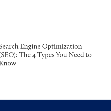
Search Engine Optimization
(SEO): The 4 Types You Need to
Know