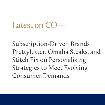
Latest on CO
Subscription-Driven Brands
PrettyLitter, Omaha Steaks, and
Stitch Fix on Personalizing
Strategies to Meet Evolving
Consumer Demands