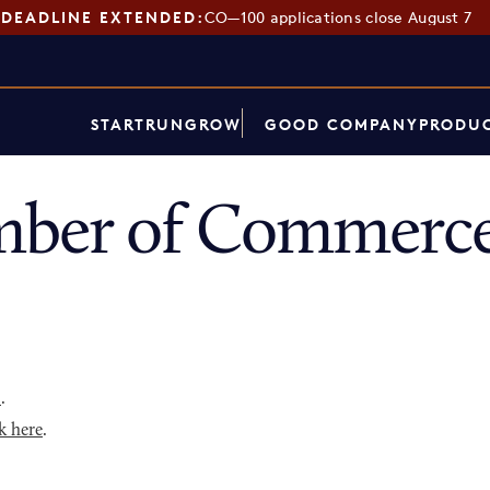
DEADLINE EXTENDED:
CO—100 applications close August 7
START
RUN
GROW
GOOD COMPANY
PRODUC
ber of Commerce
p
.
k here
.