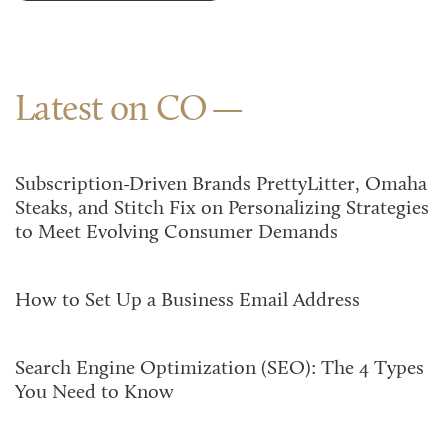
Latest on CO
Subscription-Driven Brands PrettyLitter, Omaha
Steaks, and Stitch Fix on Personalizing Strategies
to Meet Evolving Consumer Demands
How to Set Up a Business Email Address
Search Engine Optimization (SEO): The 4 Types
You Need to Know