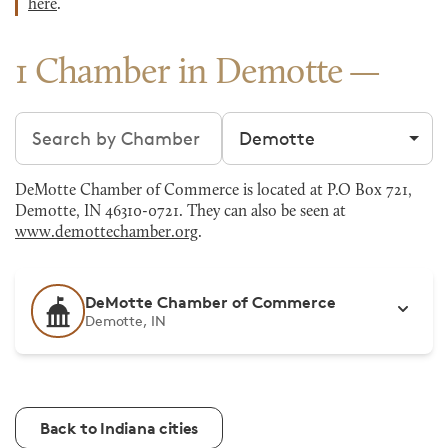
here
.
1 Chamber in Demotte
Search chambers
Filter by city
DeMotte Chamber of Commerce is located at P.O Box 721,
Demotte, IN 46310-0721. They can also be seen at
www.demottechamber.org
.
DeMotte Chamber of Commerce
Demotte, IN
Back to Indiana cities