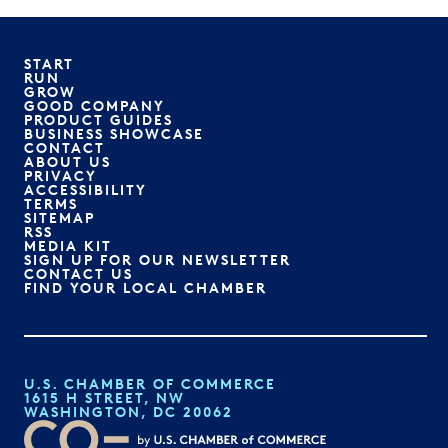
START
RUN
GROW
GOOD COMPANY
PRODUCT GUIDES
BUSINESS SHOWCASE
CONTACT
ABOUT US
PRIVACY
ACCESSIBILITY
TERMS
SITEMAP
RSS
MEDIA KIT
SIGN UP FOR OUR NEWSLETTER
CONTACT US
FIND YOUR LOCAL CHAMBER
U.S. CHAMBER OF COMMERCE
1615 H STREET, NW
WASHINGTON, DC 20062