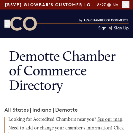
[RSVP] GLOWBAR'S CUSTOMER LOYALTY TIPS
8/27 @ Noon ET
Sign In
Sign Up
CO— by US Chamber of Commerce
Demotte Chamber
of Commerce
Directory
All States
|
Indiana
|
Demotte
Looking for Accredited Chambers near you?
See our map
.
Need to add or change your chamber's information?
Click