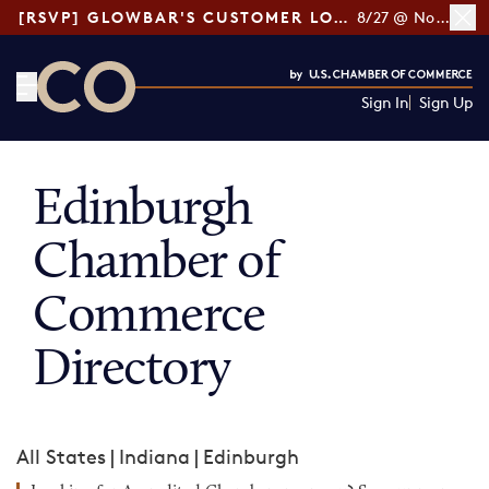
[RSVP] GLOWBAR'S CUSTOMER LOYALTY TIPS
8/27 @ Noon ET
Sign In
Sign Up
CO— by US Chamber of Commerce
Edinburgh
Chamber of
Commerce
Directory
All States
|
Indiana
|
Edinburgh