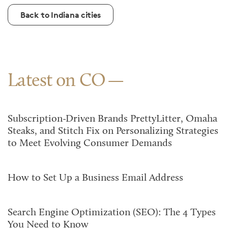
Back to Indiana cities
Latest on CO
Subscription-Driven Brands PrettyLitter, Omaha
Steaks, and Stitch Fix on Personalizing Strategies
to Meet Evolving Consumer Demands
How to Set Up a Business Email Address
Search Engine Optimization (SEO): The 4 Types
You Need to Know