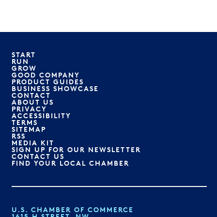
START
RUN
GROW
GOOD COMPANY
PRODUCT GUIDES
BUSINESS SHOWCASE
CONTACT
ABOUT US
PRIVACY
ACCESSIBILITY
TERMS
SITEMAP
RSS
MEDIA KIT
SIGN UP FOR OUR NEWSLETTER
CONTACT US
FIND YOUR LOCAL CHAMBER
U.S. CHAMBER OF COMMERCE
1615 H STREET, NW