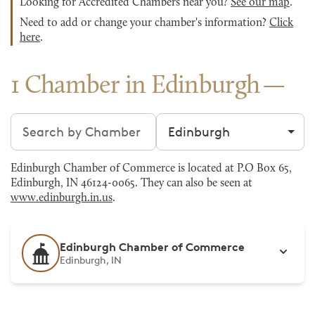
Looking for Accredited Chambers near you?
See our map
.
Need to add or change your chamber's information?
Click
here
.
1 Chamber in Edinburgh
Search chambers
Filter by city
Edinburgh Chamber of Commerce is located at P.O Box 65,
Edinburgh, IN 46124-0065. They can also be seen at
www.edinburgh.in.us
.
Edinburgh Chamber of Commerce
Edinburgh, IN