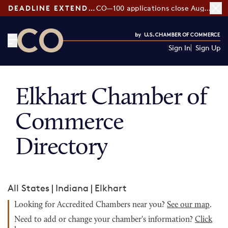
DEADLINE EXTENDED:
CO—100 applications close August 7
Sign In
Sign Up
CO— by US Chamber of Commerce
Elkhart Chamber of
Commerce
Directory
All States
|
Indiana
|
Elkhart
Looking for Accredited Chambers near you?
See our map
.
Need to add or change your chamber's information?
Click