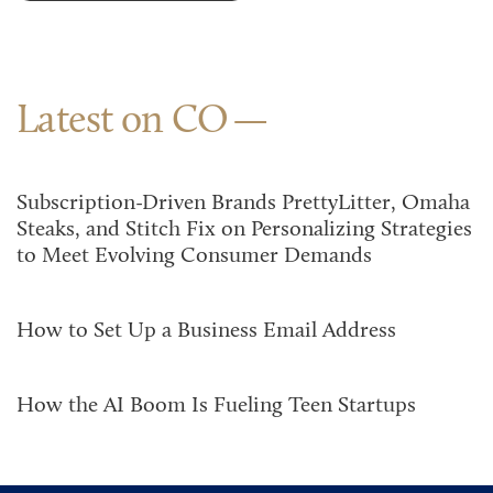
Latest on CO
Subscription-Driven Brands PrettyLitter, Omaha
Steaks, and Stitch Fix on Personalizing Strategies
to Meet Evolving Consumer Demands
How to Set Up a Business Email Address
How the AI Boom Is Fueling Teen Startups