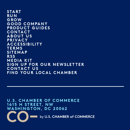
START
RUN
GROW
GOOD COMPANY
PRODUCT GUIDES
CONTACT
ABOUT US
PRIVACY
ACCESSIBILITY
TERMS
SITEMAP
RSS
MEDIA KIT
SIGN UP FOR OUR NEWSLETTER
CONTACT US
FIND YOUR LOCAL CHAMBER
U.S. CHAMBER OF COMMERCE
1615 H STREET, NW
WASHINGTON, DC 20062