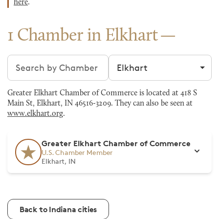
here
.
1 Chamber in Elkhart
Search chambers
Filter by city
Greater Elkhart Chamber of Commerce is located at 418 S
Main St, Elkhart, IN 46516-3209. They can also be seen at
www.elkhart.org
.
Greater Elkhart Chamber of Commerce
U.S. Chamber Member
Elkhart, IN
Back to Indiana cities