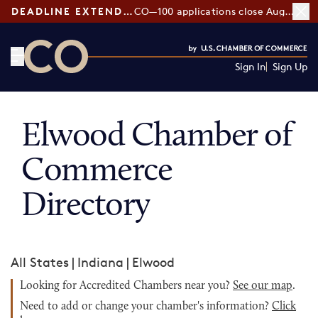
DEADLINE EXTENDED:
CO—100 applications close August 7
Sign In
Sign Up
CO— by US Chamber of Commerce
Elwood Chamber of
Commerce
Directory
All States
|
Indiana
|
Elwood
Looking for Accredited Chambers near you?
See our map
.
Need to add or change your chamber's information?
Click