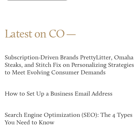
Latest on CO
Subscription-Driven Brands PrettyLitter, Omaha
Steaks, and Stitch Fix on Personalizing Strategies
to Meet Evolving Consumer Demands
How to Set Up a Business Email Address
Search Engine Optimization (SEO): The 4 Types
You Need to Know