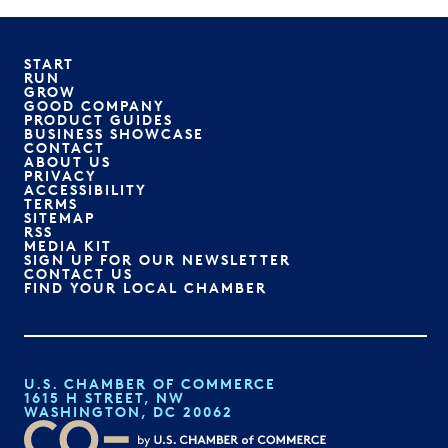
START
RUN
GROW
GOOD COMPANY
PRODUCT GUIDES
BUSINESS SHOWCASE
CONTACT
ABOUT US
PRIVACY
ACCESSIBILITY
TERMS
SITEMAP
RSS
MEDIA KIT
SIGN UP FOR OUR NEWSLETTER
CONTACT US
FIND YOUR LOCAL CHAMBER
U.S. CHAMBER OF COMMERCE
1615 H STREET, NW
WASHINGTON, DC 20062