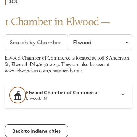
here
.
1 Chamber in Elwood
Search chambers
Filter by city
Elwood Chamber of Commerce is located at 108 S Anderson
St, Elwood, IN 46036-2013. They can also be seen at
www.elwood-in.com/chamber-home
.
Elwood Chamber of Commerce
Elwood, IN
Back to Indiana cities