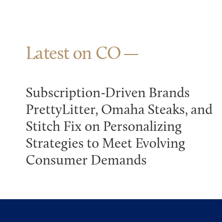
Latest on CO
Subscription-Driven Brands
PrettyLitter, Omaha Steaks, and
Stitch Fix on Personalizing
Strategies to Meet Evolving
Consumer Demands