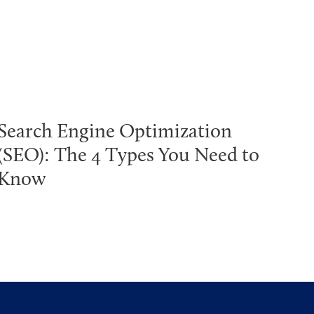
Search Engine Optimization
(SEO): The 4 Types You Need to
Know