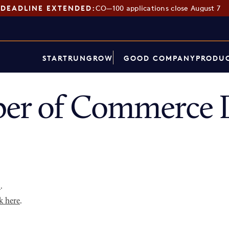
DEADLINE EXTENDED:
CO—100 applications close August 7
START
RUN
GROW
GOOD COMPANY
PRODUC
er of Commerce D
p
.
k here
.