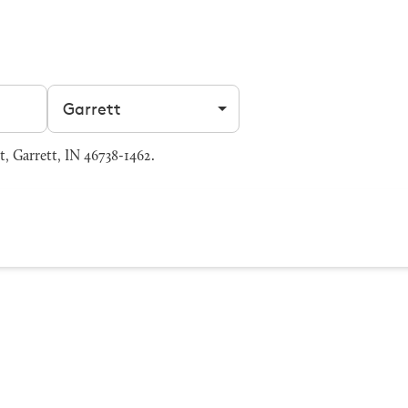
Filter by city
, Garrett, IN 46738-1462.