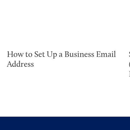
How to Set Up a Business Email
Address