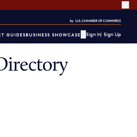
Sign In
Sign Up
T GUIDES
BUSINESS SHOWCASE
irectory