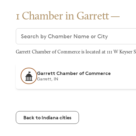
1 Chamber in Garrett
Search chambers
Garrett Chamber of Commerce is located at 111 W Keyser St
Garrett Chamber of Commerce
Garrett, IN
Back to Indiana cities