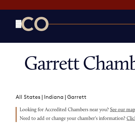
CO— by US Chamber of Commerce
Garrett Chamb
All States
|
Indiana
|
Garrett
Looking for Accredited Chambers near you?
See our ma
Need to add or change your chamber's information?
Clic