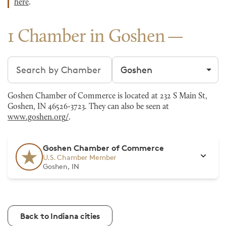
here
.
1 Chamber in Goshen
Search chambers
Filter by city
Goshen Chamber of Commerce is located at 232 S Main St,
Goshen, IN 46526-3723. They can also be seen at
www.goshen.org/
.
Goshen Chamber of Commerce
U.S. Chamber Member
Goshen, IN
Back to Indiana cities