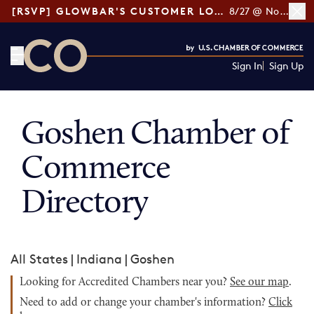
[RSVP] GLOWBAR'S CUSTOMER LOYALTY TIPS
8/27 @ Noon ET
Sign In
Sign Up
CO— by US Chamber of Commerce
Goshen Chamber of
Commerce
Directory
All States
|
Indiana
|
Goshen
Looking for Accredited Chambers near you?
See our map
.
Need to add or change your chamber's information?
Click