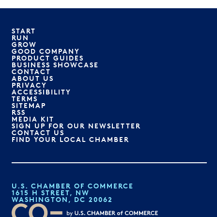
START
RUN
GROW
GOOD COMPANY
PRODUCT GUIDES
BUSINESS SHOWCASE
CONTACT
ABOUT US
PRIVACY
ACCESSIBILITY
TERMS
SITEMAP
RSS
MEDIA KIT
SIGN UP FOR OUR NEWSLETTER
CONTACT US
FIND YOUR LOCAL CHAMBER
U.S. CHAMBER OF COMMERCE
1615 H STREET, NW
WASHINGTON, DC 20062