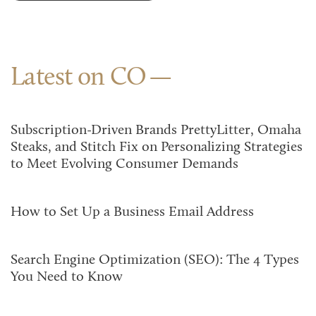
Latest on CO
Subscription-Driven Brands PrettyLitter, Omaha
Steaks, and Stitch Fix on Personalizing Strategies
to Meet Evolving Consumer Demands
How to Set Up a Business Email Address
Search Engine Optimization (SEO): The 4 Types
You Need to Know