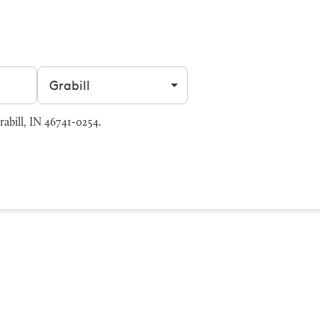
Filter by city
abill, IN 46741-0254.