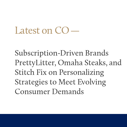
Latest on CO
Subscription-Driven Brands
PrettyLitter, Omaha Steaks, and
Stitch Fix on Personalizing
Strategies to Meet Evolving
Consumer Demands