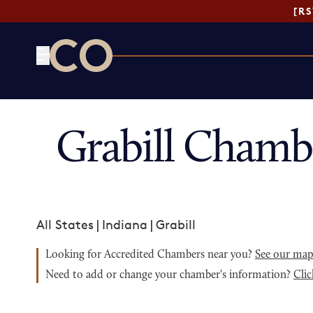
[R
CO— by US Chamber of Commerce
Grabill Chamb
All States
|
Indiana
|
Grabill
Looking for Accredited Chambers near you?
See our ma
Need to add or change your chamber's information?
Clic