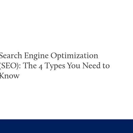
Search Engine Optimization
(SEO): The 4 Types You Need to
Know