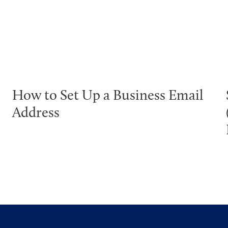
How to Set Up a Business Email
Address