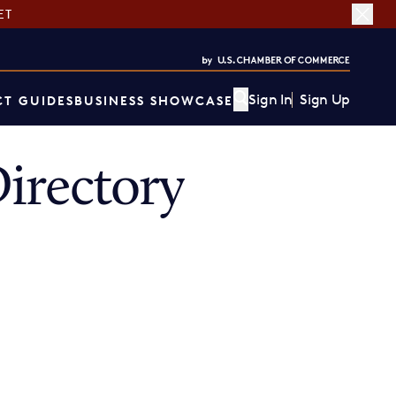
ET
Sign In
Sign Up
T GUIDES
BUSINESS SHOWCASE
irectory