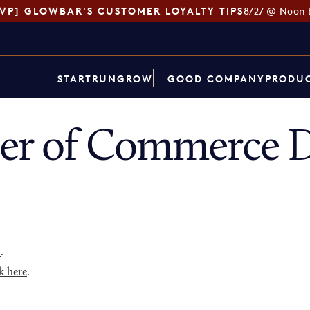
SVP] GLOWBAR'S CUSTOMER LOYALTY TIPS
8/27 @ Noon 
START
RUN
GROW
GOOD COMPANY
PRODUC
er of Commerce D
p
.
k here
.