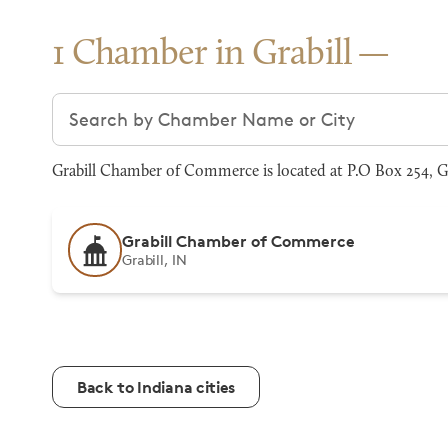
1 Chamber in Grabill
Search chambers
Grabill Chamber of Commerce is located at P.O Box 254, Gr
Grabill Chamber of Commerce
Grabill, IN
Back to Indiana cities