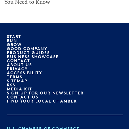
You Need to Know
START
RUN
GROW
GOOD COMPANY
PRODUCT GUIDES
BUSINESS SHOWCASE
CONTACT
ABOUT US
PRIVACY
ACCESSIBILITY
TERMS
SITEMAP
RSS
MEDIA KIT
SIGN UP FOR OUR NEWSLETTER
CONTACT US
FIND YOUR LOCAL CHAMBER
U.S. CHAMBER OF COMMERCE