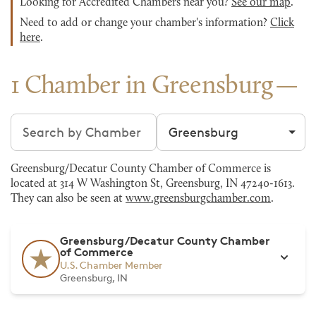
Looking for Accredited Chambers near you?
See our map
.
Need to add or change your chamber's information?
Click
here
.
1 Chamber in Greensburg
Search chambers
Filter by city
Greensburg/Decatur County Chamber of Commerce is
located at 314 W Washington St, Greensburg, IN 47240-1613.
They can also be seen at
www.greensburgchamber.com
.
Greensburg/Decatur County Chamber
of Commerce
U.S. Chamber Member
Greensburg, IN