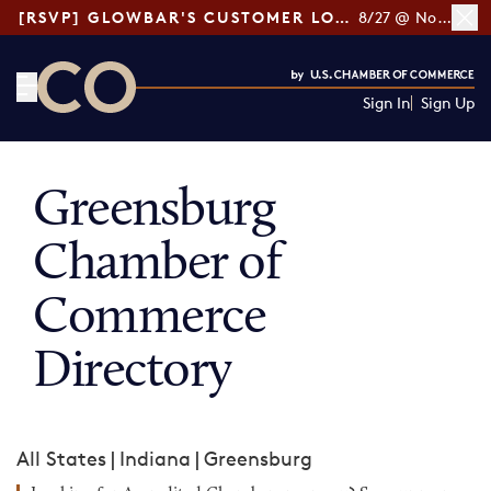
[RSVP] GLOWBAR'S CUSTOMER LOYALTY TIPS
8/27 @ Noon ET
Sign In
Sign Up
CO— by US Chamber of Commerce
Greensburg
Chamber of
Commerce
Directory
All States
|
Indiana
|
Greensburg