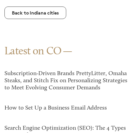
Back to Indiana cities
Latest on CO
Subscription-Driven Brands PrettyLitter, Omaha
Steaks, and Stitch Fix on Personalizing Strategies
to Meet Evolving Consumer Demands
How to Set Up a Business Email Address
Search Engine Optimization (SEO): The 4 Types