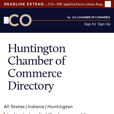
DEADLINE EXTENDED:
CO—100 applications close August 7
Sign In
Sign Up
CO— by US Chamber of Commerce
Huntington
Chamber of
Commerce
Directory
All States
|
Indiana
|
Huntington