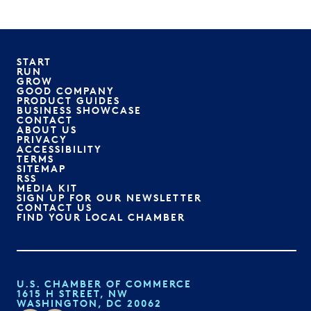
START
RUN
GROW
GOOD COMPANY
PRODUCT GUIDES
BUSINESS SHOWCASE
CONTACT
ABOUT US
PRIVACY
ACCESSIBILITY
TERMS
SITEMAP
RSS
MEDIA KIT
SIGN UP FOR OUR NEWSLETTER
CONTACT US
FIND YOUR LOCAL CHAMBER
U.S. CHAMBER OF COMMERCE
1615 H STREET, NW
WASHINGTON, DC 20062