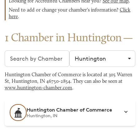
Looking for Accredited Chambers near you?
See our map
.
Need to add or change your chamber's information?
Click
here
.
1 Chamber in Huntington
Search chambers
Filter by city
Huntington Chamber of Commerce is located at 305 Warren
St, Huntington, IN 46750-2854. They can also be seen at
www.huntington-chamber.com
.
Huntington Chamber of Commerce
Huntington, IN