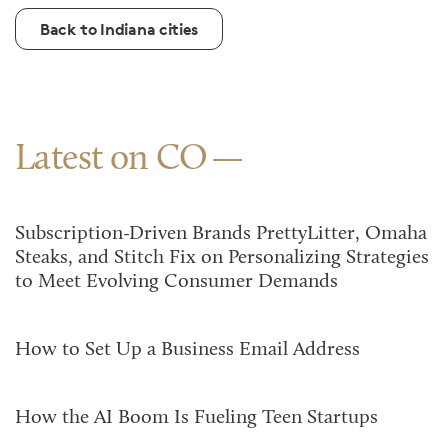
Back to Indiana cities
Latest on CO
Subscription-Driven Brands PrettyLitter, Omaha
Steaks, and Stitch Fix on Personalizing Strategies
to Meet Evolving Consumer Demands
How to Set Up a Business Email Address
How the AI Boom Is Fueling Teen Startups