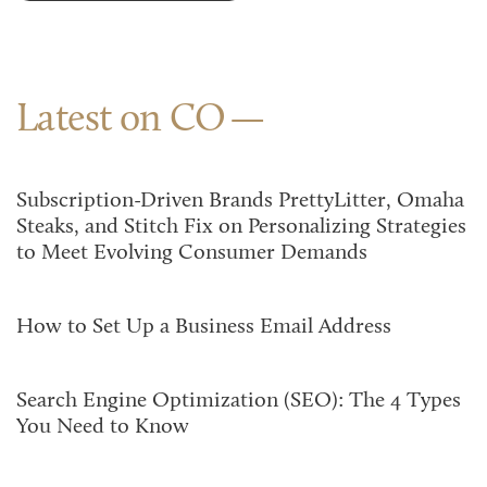
Latest on CO
Subscription-Driven Brands PrettyLitter, Omaha
Steaks, and Stitch Fix on Personalizing Strategies
to Meet Evolving Consumer Demands
How to Set Up a Business Email Address
Search Engine Optimization (SEO): The 4 Types
You Need to Know