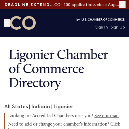
DEADLINE EXTENDED:
CO—100 applications close August 7
Sign In
Sign Up
CO— by US Chamber of Commerce
Ligonier Chamber
of Commerce
Directory
All States
|
Indiana
|
Ligonier
Looking for Accredited Chambers near you?
See our map
.
Need to add or change your chamber's information?
Click