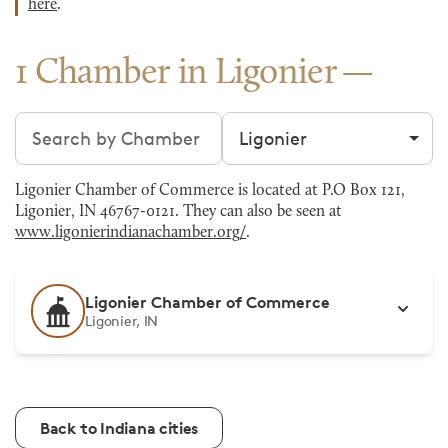
here
.
1 Chamber in Ligonier
Search chambers
Filter by city
Ligonier Chamber of Commerce is located at P.O Box 121,
Ligonier, IN 46767-0121. They can also be seen at
www.ligonierindianachamber.org/
.
Ligonier Chamber of Commerce
Ligonier, IN
Back to Indiana cities