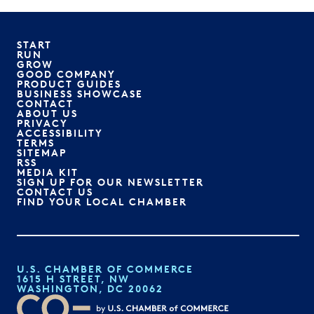
START
RUN
GROW
GOOD COMPANY
PRODUCT GUIDES
BUSINESS SHOWCASE
CONTACT
ABOUT US
PRIVACY
ACCESSIBILITY
TERMS
SITEMAP
RSS
MEDIA KIT
SIGN UP FOR OUR NEWSLETTER
CONTACT US
FIND YOUR LOCAL CHAMBER
U.S. CHAMBER OF COMMERCE
1615 H STREET, NW
WASHINGTON, DC 20062