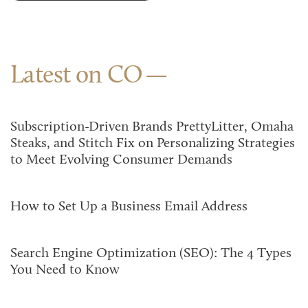
Latest on CO
Subscription-Driven Brands PrettyLitter, Omaha
Steaks, and Stitch Fix on Personalizing Strategies
to Meet Evolving Consumer Demands
How to Set Up a Business Email Address
Search Engine Optimization (SEO): The 4 Types
You Need to Know