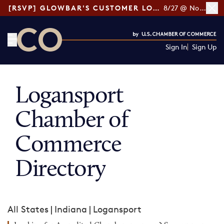
[RSVP] GLOWBAR'S CUSTOMER LOYALTY TIPS
8/27 @ Noon ET
Sign In
Sign Up
CO— by US Chamber of Commerce
Logansport
Chamber of
Commerce
Directory
All States
|
Indiana
|
Logansport