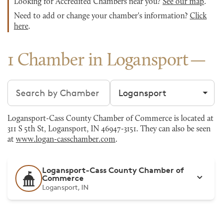
Looking for Accredited Chambers near you?
See our map
.
Need to add or change your chamber's information?
Click
here
.
1 Chamber in Logansport
Search chambers
Filter by city
Logansport-Cass County Chamber of Commerce is located at
311 S 5th St, Logansport, IN 46947-3151. They can also be seen
at
www.logan-casschamber.com
.
Logansport-Cass County Chamber of
Commerce
Logansport, IN