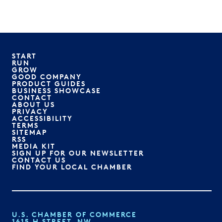
START
RUN
GROW
GOOD COMPANY
PRODUCT GUIDES
BUSINESS SHOWCASE
CONTACT
ABOUT US
PRIVACY
ACCESSIBILITY
TERMS
SITEMAP
RSS
MEDIA KIT
SIGN UP FOR OUR NEWSLETTER
CONTACT US
FIND YOUR LOCAL CHAMBER
U.S. CHAMBER OF COMMERCE
1615 H STREET, NW