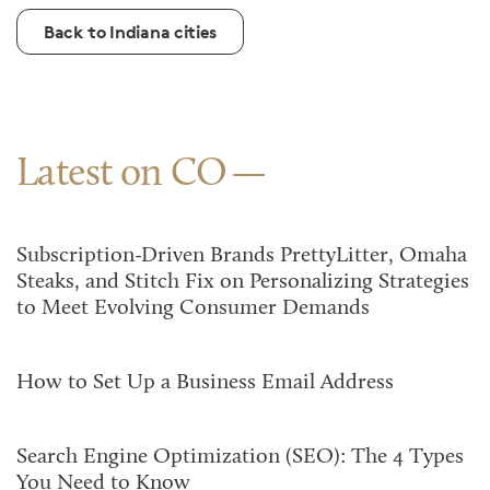
Back to Indiana cities
Latest on CO
Subscription-Driven Brands PrettyLitter, Omaha
Steaks, and Stitch Fix on Personalizing Strategies
to Meet Evolving Consumer Demands
How to Set Up a Business Email Address
Search Engine Optimization (SEO): The 4 Types
You Need to Know