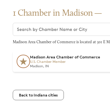
1 Chamber in Madison
Search chambers
Madison Area Chamber of Commerce is located at 301 E Mai
Madison Area Chamber of Commerce
U.S. Chamber Member
Madison, IN
Back to Indiana cities