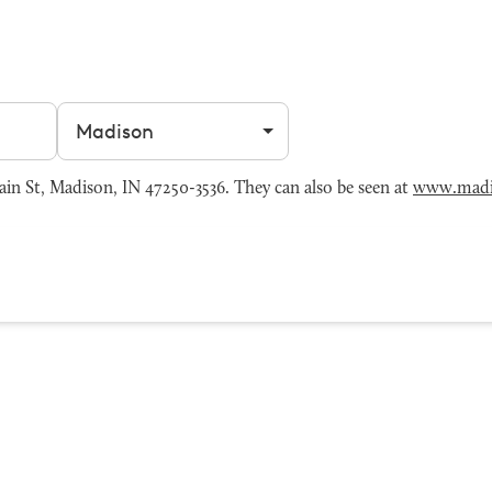
Filter by city
n St, Madison, IN 47250-3536. They can also be seen at
www.madi