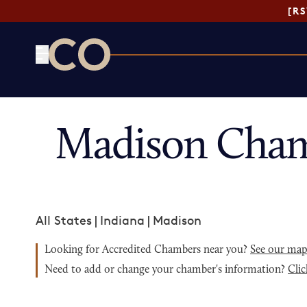
[R
CO— by US Chamber of Commerce
Madison Cham
All States
|
Indiana
|
Madison
Looking for Accredited Chambers near you?
See our ma
Need to add or change your chamber's information?
Clic