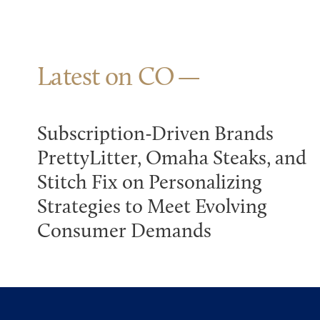
Latest on CO
Subscription-Driven Brands
PrettyLitter, Omaha Steaks, and
Stitch Fix on Personalizing
Strategies to Meet Evolving
Consumer Demands