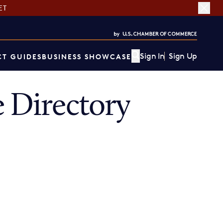
ET
Sign In
Sign Up
T GUIDES
BUSINESS SHOWCASE
Directory