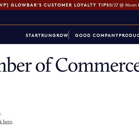
SVP] GLOWBAR'S CUSTOMER LOYALTY TIPS
8/27 @ Noon 
START
RUN
GROW
GOOD COMPANY
PRODUC
ber of Commerce 
p
.
k here
.