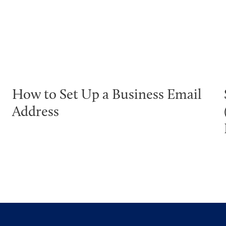
How to Set Up a Business Email
Address