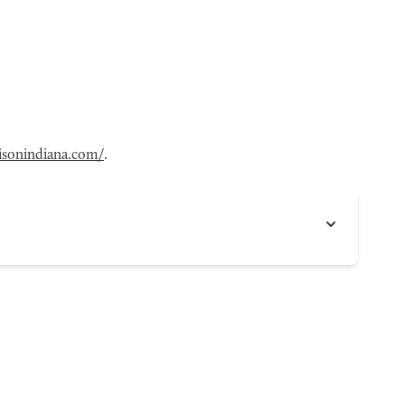
sonindiana.com/
.