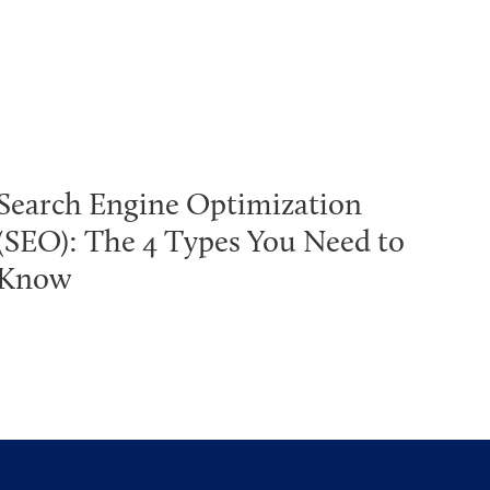
Search Engine Optimization
(SEO): The 4 Types You Need to
Know