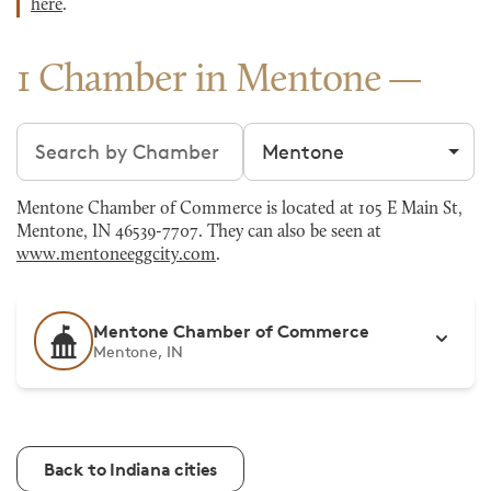
here
.
1 Chamber in Mentone
Search chambers
Filter by city
Mentone Chamber of Commerce is located at 105 E Main St,
Mentone, IN 46539-7707. They can also be seen at
www.mentoneeggcity.com
.
Mentone Chamber of Commerce
Mentone, IN
Back to Indiana cities