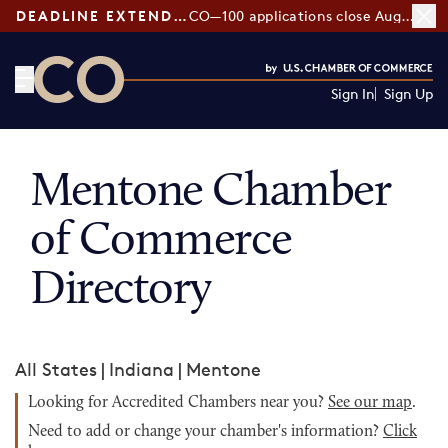
DEADLINE EXTENDED:
CO—100 applications close August 7
Sign In
Sign Up
CO— by US Chamber of Commerce
Mentone Chamber
of Commerce
Directory
All States
|
Indiana
|
Mentone
Looking for Accredited Chambers near you?
See our map
.
Need to add or change your chamber's information?
Click