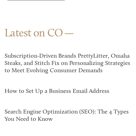
Latest on CO
Subscription-Driven Brands PrettyLitter, Omaha
Steaks, and Stitch Fix on Personalizing Strategies
to Meet Evolving Consumer Demands
How to Set Up a Business Email Address
Search Engine Optimization (SEO): The 4 Types
You Need to Know