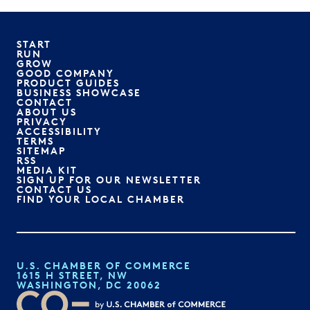
START
RUN
GROW
GOOD COMPANY
PRODUCT GUIDES
BUSINESS SHOWCASE
CONTACT
ABOUT US
PRIVACY
ACCESSIBILITY
TERMS
SITEMAP
RSS
MEDIA KIT
SIGN UP FOR OUR NEWSLETTER
CONTACT US
FIND YOUR LOCAL CHAMBER
U.S. CHAMBER OF COMMERCE
1615 H STREET, NW
WASHINGTON, DC 20062