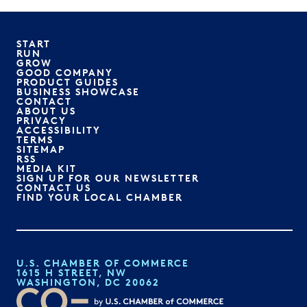
START
RUN
GROW
GOOD COMPANY
PRODUCT GUIDES
BUSINESS SHOWCASE
CONTACT
ABOUT US
PRIVACY
ACCESSIBILITY
TERMS
SITEMAP
RSS
MEDIA KIT
SIGN UP FOR OUR NEWSLETTER
CONTACT US
FIND YOUR LOCAL CHAMBER
U.S. CHAMBER OF COMMERCE
1615 H STREET, NW
WASHINGTON, DC 20062