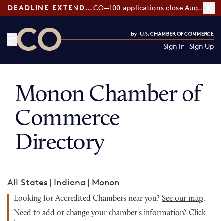
DEADLINE EXTENDED:
CO—100 applications close August 7
Sign In
Sign Up
CO— by US Chamber of Commerce
Monon Chamber of
Commerce
Directory
All States
|
Indiana
|
Monon
Looking for Accredited Chambers near you?
See our map
.
Need to add or change your chamber's information?
Click