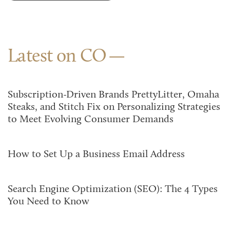
Latest on CO
Subscription-Driven Brands PrettyLitter, Omaha
Steaks, and Stitch Fix on Personalizing Strategies
to Meet Evolving Consumer Demands
How to Set Up a Business Email Address
Search Engine Optimization (SEO): The 4 Types
You Need to Know