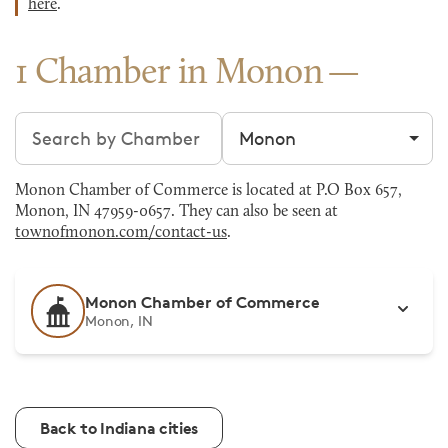
here
.
1 Chamber in Monon
Search chambers
Filter by city
Monon Chamber of Commerce is located at P.O Box 657,
Monon, IN 47959-0657. They can also be seen at
townofmonon.com/contact-us
.
Monon Chamber of Commerce
Monon, IN
Back to Indiana cities