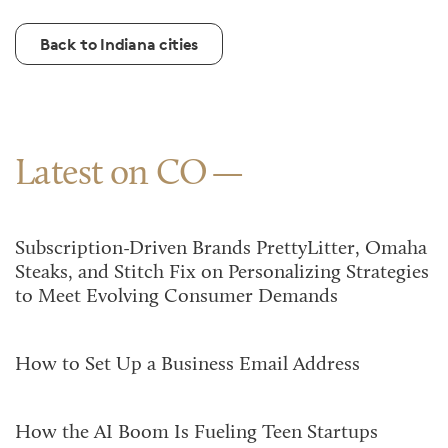
Back to Indiana cities
Latest on CO
Subscription-Driven Brands PrettyLitter, Omaha
Steaks, and Stitch Fix on Personalizing Strategies
to Meet Evolving Consumer Demands
How to Set Up a Business Email Address
How the AI Boom Is Fueling Teen Startups