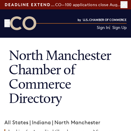
DEADLINE EXTENDED:
CO—100 applications close August 7
Sign In
Sign Up
CO— by US Chamber of Commerce
North Manchester
Chamber of
Commerce
Directory
All States
|
Indiana
|
North Manchester