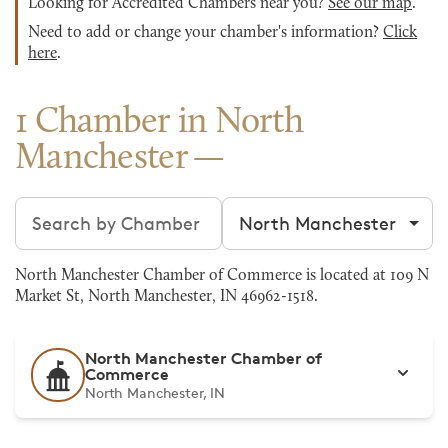
Looking for Accredited Chambers near you?
See our map
.
Need to add or change your chamber's information?
Click
here
.
1 Chamber in North
Manchester
Search chambers
Filter by city
North Manchester Chamber of Commerce is located at 109 N
Market St, North Manchester, IN 46962-1518.
North Manchester Chamber of
Commerce
North Manchester, IN