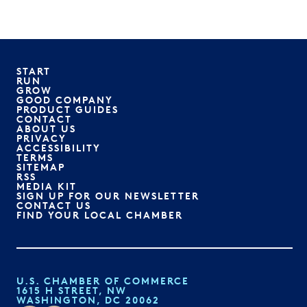
START
RUN
GROW
GOOD COMPANY
PRODUCT GUIDES
CONTACT
ABOUT US
PRIVACY
ACCESSIBILITY
TERMS
SITEMAP
RSS
MEDIA KIT
SIGN UP FOR OUR NEWSLETTER
CONTACT US
FIND YOUR LOCAL CHAMBER
U.S. CHAMBER OF COMMERCE
1615 H STREET, NW
WASHINGTON, DC 20062