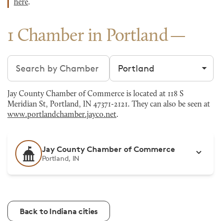
here
.
1 Chamber in Portland
Search chambers
Filter by city
Jay County Chamber of Commerce is located at 118 S
Meridian St, Portland, IN 47371-2121. They can also be seen at
www.portlandchamber.jayco.net
.
Jay County Chamber of Commerce
Portland, IN
Back to Indiana cities