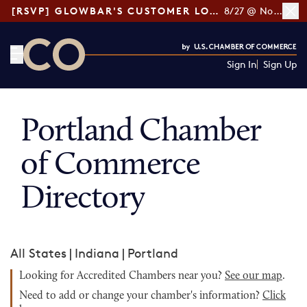
[RSVP] GLOWBAR'S CUSTOMER LOYALTY TIPS
8/27 @ Noon ET
Sign In
Sign Up
CO— by US Chamber of Commerce
Portland Chamber
of Commerce
Directory
All States
|
Indiana
|
Portland
Looking for Accredited Chambers near you?
See our map
.
Need to add or change your chamber's information?
Click