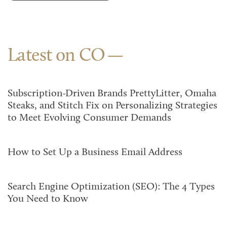
Latest on CO
Subscription-Driven Brands PrettyLitter, Omaha
Steaks, and Stitch Fix on Personalizing Strategies
to Meet Evolving Consumer Demands
How to Set Up a Business Email Address
Search Engine Optimization (SEO): The 4 Types
You Need to Know