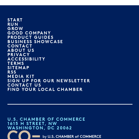
START
RUN
GROW
GOOD COMPANY
PRODUCT GUIDES
BUSINESS SHOWCASE
CONTACT
ABOUT US
PRIVACY
ACCESSIBILITY
TERMS
SITEMAP
RSS
MEDIA KIT
SIGN UP FOR OUR NEWSLETTER
CONTACT US
FIND YOUR LOCAL CHAMBER
U.S. CHAMBER OF COMMERCE
1615 H STREET, NW
WASHINGTON, DC 20062