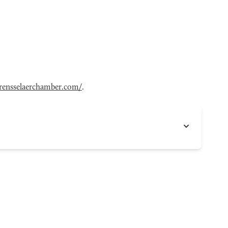
ensselaerchamber.com/
.