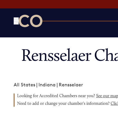
CO— by US Chamber of Commerce
Rensselaer Ch
All States
|
Indiana
|
Rensselaer
Looking for Accredited Chambers near you?
See our ma
Need to add or change your chamber's information?
Clic