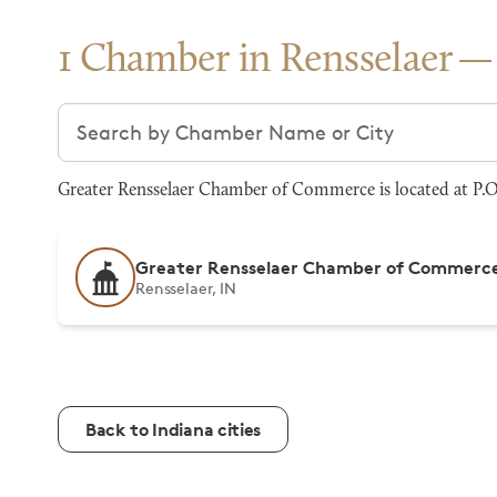
1 Chamber in Rensselaer
Search chambers
Greater Rensselaer Chamber of Commerce is located at P.O 
Greater Rensselaer Chamber of Commerc
Rensselaer, IN
Back to Indiana cities