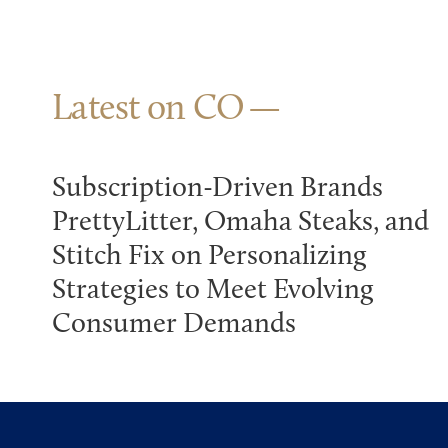
Latest on CO
Subscription-Driven Brands
PrettyLitter, Omaha Steaks, and
Stitch Fix on Personalizing
Strategies to Meet Evolving
Consumer Demands