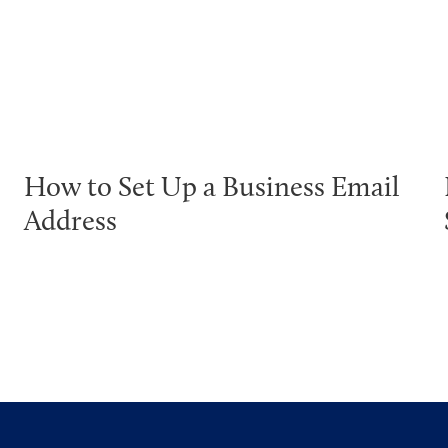
How to Set Up a Business Email
Address