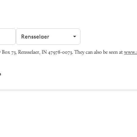
Filter by city
Box 73, Rensselaer, IN 47978-0073. They can also be seen at
www.r
e