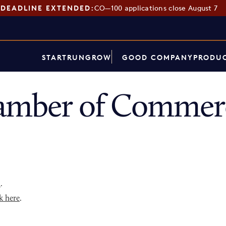
DEADLINE EXTENDED:
CO—100 applications close August 7
START
RUN
GROW
GOOD COMPANY
PRODUC
amber of Commerc
p
.
k here
.