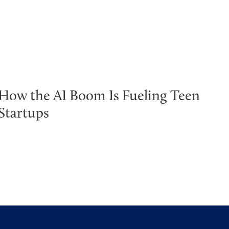
How the AI Boom Is Fueling Teen
Startups