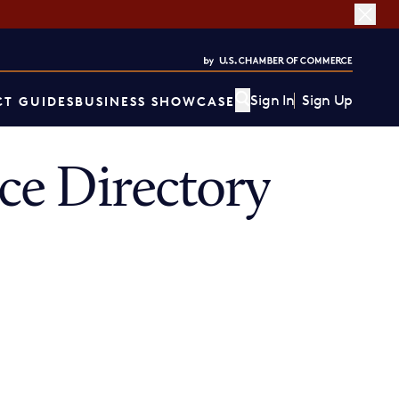
Sign In
Sign Up
T GUIDES
BUSINESS SHOWCASE
e Directory