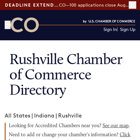
DEADLINE EXTENDED:
CO—100 applications close August 7
Sign In
Sign Up
CO— by US Chamber of Commerce
Rushville Chamber
of Commerce
Directory
All States
|
Indiana
|
Rushville
Looking for Accredited Chambers near you?
See our map
.
Need to add or change your chamber's information?
Click