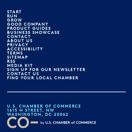
START
RUN
GROW
GOOD COMPANY
PRODUCT GUIDES
BUSINESS SHOWCASE
CONTACT
ABOUT US
PRIVACY
ACCESSIBILITY
TERMS
SITEMAP
RSS
MEDIA KIT
SIGN UP FOR OUR NEWSLETTER
CONTACT US
FIND YOUR LOCAL CHAMBER
U.S. CHAMBER OF COMMERCE
1615 H STREET, NW
WASHINGTON, DC 20062