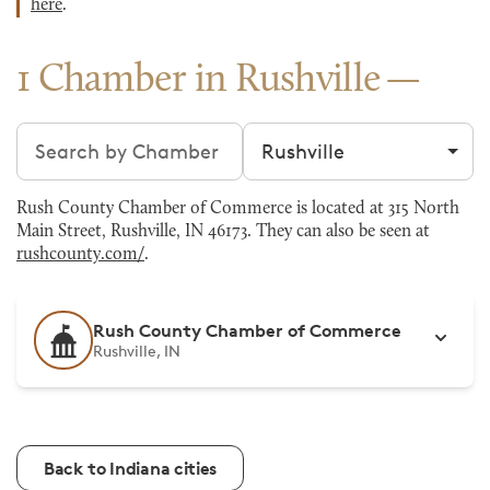
here
.
1 Chamber in Rushville
Search chambers
Filter by city
Rush County Chamber of Commerce is located at 315 North
Main Street, Rushville, IN 46173. They can also be seen at
rushcounty.com/
.
Rush County Chamber of Commerce
Rushville, IN
Back to Indiana cities