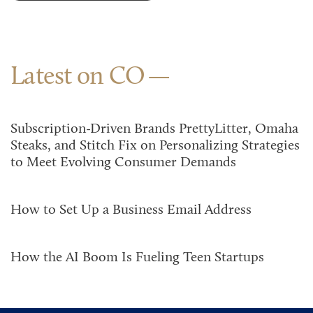
Latest on CO
Subscription-Driven Brands PrettyLitter, Omaha
Steaks, and Stitch Fix on Personalizing Strategies
to Meet Evolving Consumer Demands
How to Set Up a Business Email Address
How the AI Boom Is Fueling Teen Startups