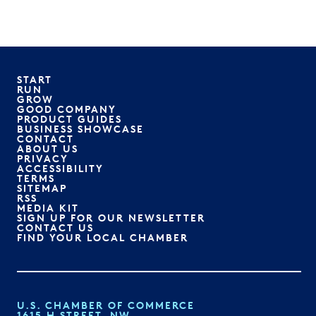
START
RUN
GROW
GOOD COMPANY
PRODUCT GUIDES
BUSINESS SHOWCASE
CONTACT
ABOUT US
PRIVACY
ACCESSIBILITY
TERMS
SITEMAP
RSS
MEDIA KIT
SIGN UP FOR OUR NEWSLETTER
CONTACT US
FIND YOUR LOCAL CHAMBER
U.S. CHAMBER OF COMMERCE
1615 H STREET, NW