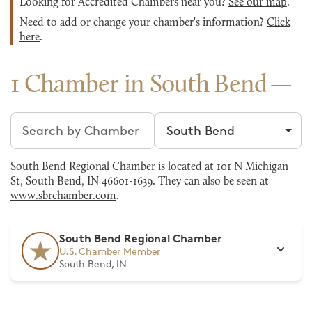
Looking for Accredited Chambers near you?
See our map
.
Need to add or change your chamber's information?
Click
here
.
1 Chamber in South Bend
Search chambers
Filter by city
South Bend Regional Chamber is located at 101 N Michigan
St, South Bend, IN 46601-1639. They can also be seen at
www.sbrchamber.com
.
South Bend Regional Chamber
U.S. Chamber Member
South Bend, IN