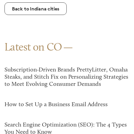
Back to Indiana cities
Latest on CO
Subscription-Driven Brands PrettyLitter, Omaha
Steaks, and Stitch Fix on Personalizing Strategies
to Meet Evolving Consumer Demands
How to Set Up a Business Email Address
Search Engine Optimization (SEO): The 4 Types
You Need to Know