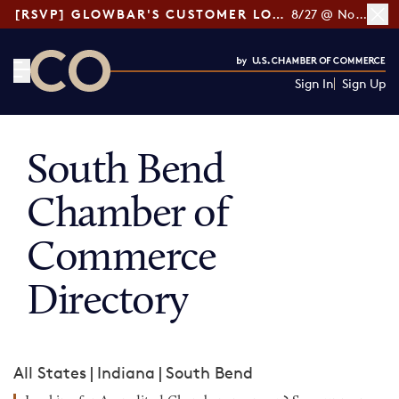
[RSVP] GLOWBAR'S CUSTOMER LOYALTY TIPS
8/27 @ Noon ET
Sign In
Sign Up
CO— by US Chamber of Commerce
South Bend
Chamber of
Commerce
Directory
All States
|
Indiana
|
South Bend