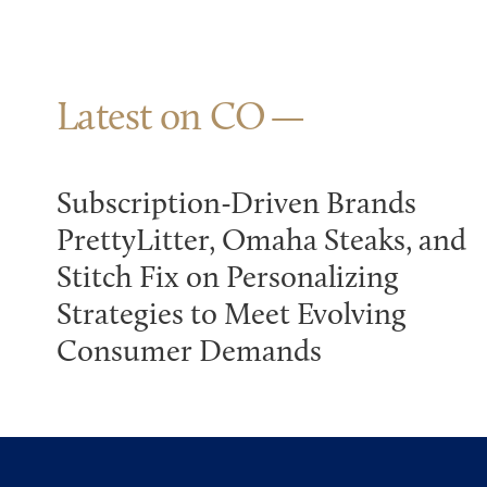
Latest on CO
Subscription-Driven Brands
PrettyLitter, Omaha Steaks, and
Stitch Fix on Personalizing
Strategies to Meet Evolving
Consumer Demands