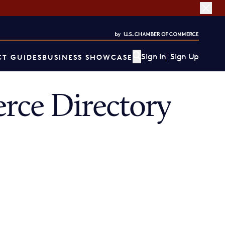
Sign In
Sign Up
T GUIDES
BUSINESS SHOWCASE
rce Directory