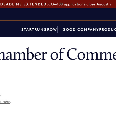
DEADLINE EXTENDED:
CO—100 applications close August 7
START
RUN
GROW
GOOD COMPANY
PRODUC
hamber of Comme
p
.
k here
.