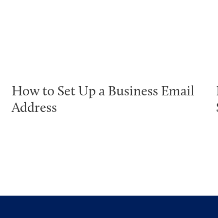
How to Set Up a Business Email
Address