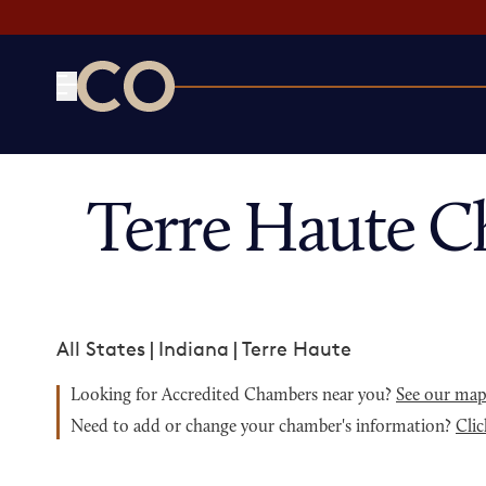
CO— by US Chamber of Commerce
Terre Haute C
All States
|
Indiana
|
Terre Haute
Looking for Accredited Chambers near you?
See our ma
Need to add or change your chamber's information?
Clic