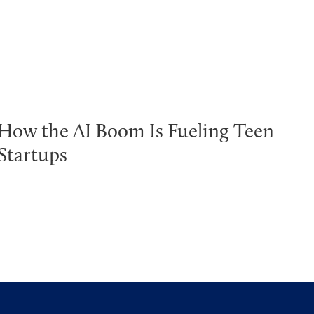
How the AI Boom Is Fueling Teen
Startups