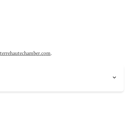
terrehautechamber.com
.