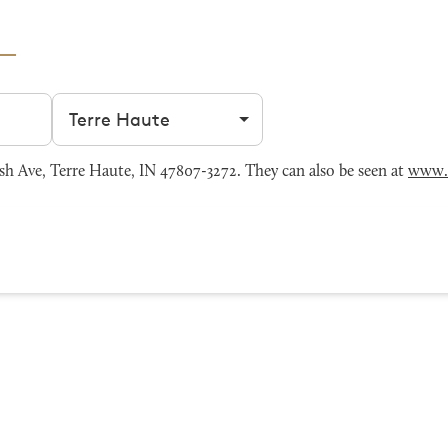
Filter by city
 Ave, Terre Haute, IN 47807-3272. They can also be seen at
www.