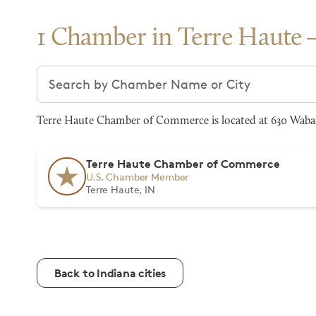
1 Chamber in Terre Haute
Search chambers
Terre Haute Chamber of Commerce is located at 630 Wabash
Terre Haute Chamber of Commerce
U.S. Chamber Member
Terre Haute, IN
Back to Indiana cities