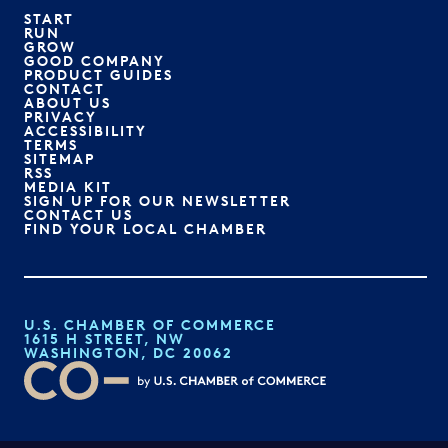
START
RUN
GROW
GOOD COMPANY
PRODUCT GUIDES
CONTACT
ABOUT US
PRIVACY
ACCESSIBILITY
TERMS
SITEMAP
RSS
MEDIA KIT
SIGN UP FOR OUR NEWSLETTER
CONTACT US
FIND YOUR LOCAL CHAMBER
U.S. CHAMBER OF COMMERCE
1615 H STREET, NW
WASHINGTON, DC 20062