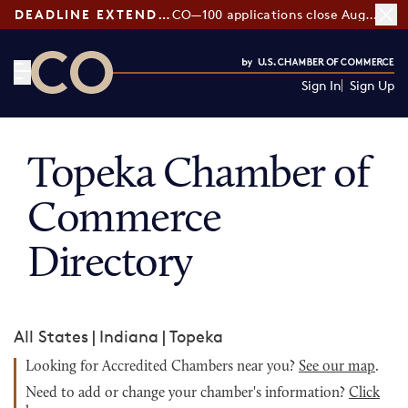
DEADLINE EXTENDED:
CO—100 applications close August 7
Sign In
Sign Up
CO— by US Chamber of Commerce
Topeka Chamber of
Commerce
Directory
All States
|
Indiana
|
Topeka
Looking for Accredited Chambers near you?
See our map
.
Need to add or change your chamber's information?
Click