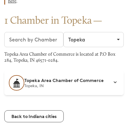
here
.
1 Chamber in Topeka
Search chambers
Filter by city
Topeka Area Chamber of Commerce is located at P.O Box
284, Topeka, IN 46571-0284.
Topeka Area Chamber of Commerce
Topeka, IN
Back to Indiana cities