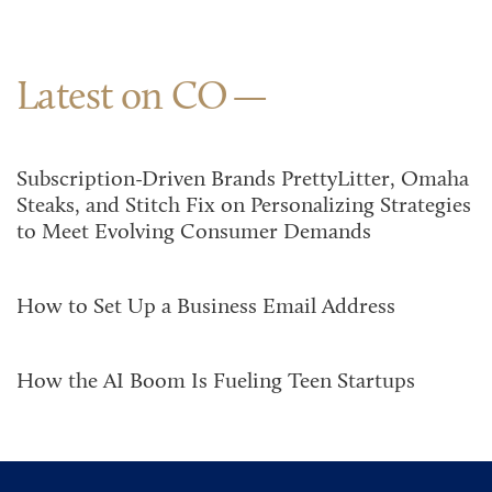
Latest on CO
Subscription-Driven Brands PrettyLitter, Omaha
Steaks, and Stitch Fix on Personalizing Strategies
to Meet Evolving Consumer Demands
How to Set Up a Business Email Address
How the AI Boom Is Fueling Teen Startups