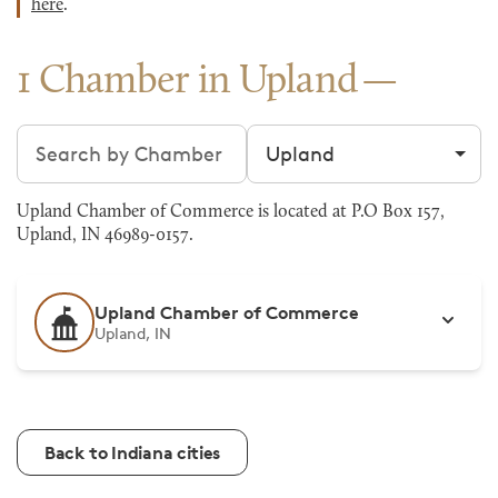
here
.
1 Chamber in Upland
Search chambers
Filter by city
Upland Chamber of Commerce is located at P.O Box 157,
Upland, IN 46989-0157.
Upland Chamber of Commerce
Upland, IN
Back to Indiana cities