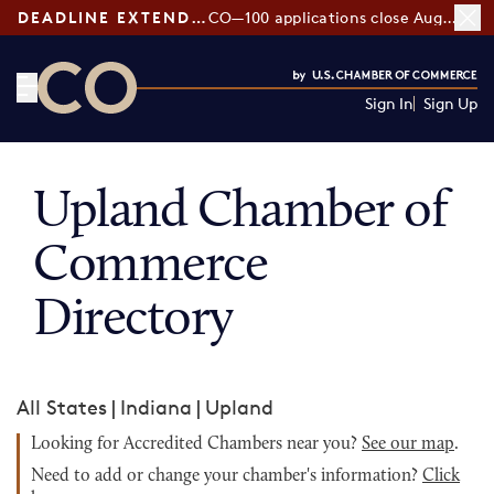
DEADLINE EXTENDED:
CO—100 applications close August 7
Sign In
Sign Up
CO— by US Chamber of Commerce
Upland Chamber of
Commerce
Directory
All States
|
Indiana
|
Upland
Looking for Accredited Chambers near you?
See our map
.
Need to add or change your chamber's information?
Click