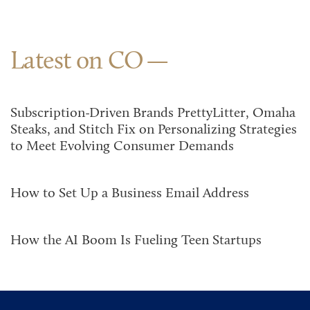
Latest on CO
Subscription-Driven Brands PrettyLitter, Omaha
Steaks, and Stitch Fix on Personalizing Strategies
to Meet Evolving Consumer Demands
How to Set Up a Business Email Address
How the AI Boom Is Fueling Teen Startups