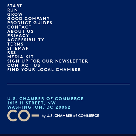
START
RUN
GROW
GOOD COMPANY
PRODUCT GUIDES
CONTACT
ABOUT US
PRIVACY
ACCESSIBILITY
TERMS
SITEMAP
RSS
MEDIA KIT
SIGN UP FOR OUR NEWSLETTER
CONTACT US
FIND YOUR LOCAL CHAMBER
U.S. CHAMBER OF COMMERCE
1615 H STREET, NW
WASHINGTON, DC 20062