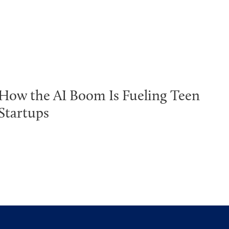
How the AI Boom Is Fueling Teen
Startups