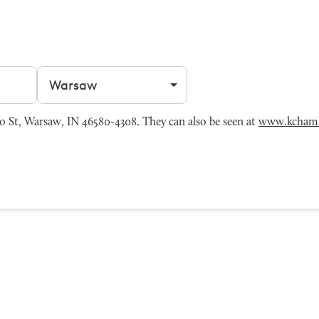
Filter by city
o St, Warsaw, IN 46580-4308. They can also be seen at
www.kcham