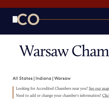
CO— by US Chamber of Commerce
Warsaw Chamb
All States
|
Indiana
|
Warsaw
Looking for Accredited Chambers near you?
See our ma
Need to add or change your chamber's information?
Clic