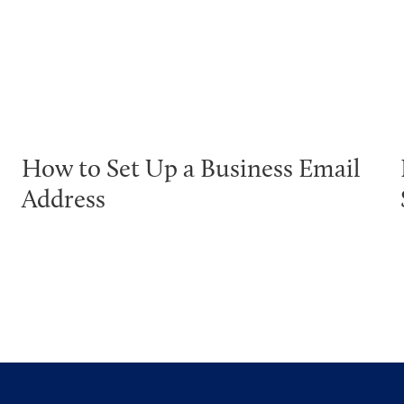
How to Set Up a Business Email
Address