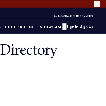
Sign In
Sign Up
T GUIDES
BUSINESS SHOWCASE
Directory