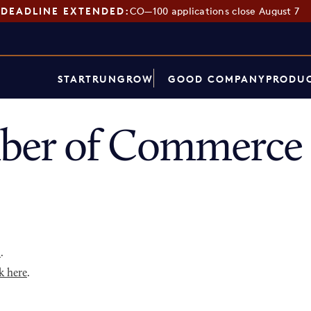
DEADLINE EXTENDED:
CO—100 applications close August 7
START
RUN
GROW
GOOD COMPANY
PRODUC
er of Commerce 
p
.
k here
.