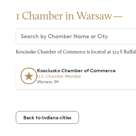
1 Chamber in Warsaw
Search chambers
Kosciusko Chamber of Commerce is located at 523 S Buffal
Kosciusko Chamber of Commerce
U.S. Chamber Member
Warsaw, IN
Back to Indiana cities