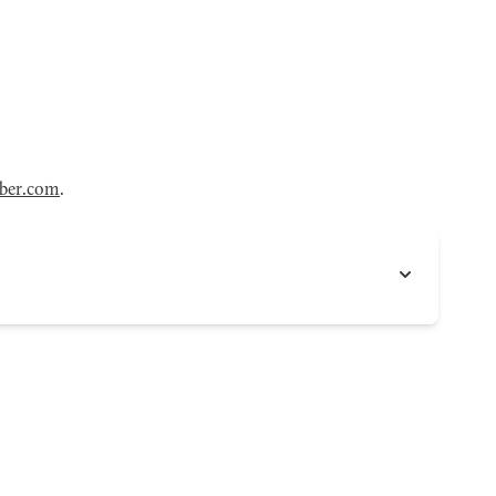
ber.com
.