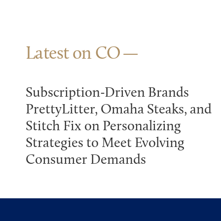
Latest on CO
Subscription-Driven Brands
PrettyLitter, Omaha Steaks, and
Stitch Fix on Personalizing
Strategies to Meet Evolving
Consumer Demands