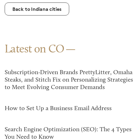
Back to Indiana cities
Latest on CO
Subscription-Driven Brands PrettyLitter, Omaha
Steaks, and Stitch Fix on Personalizing Strategies
to Meet Evolving Consumer Demands
How to Set Up a Business Email Address
Search Engine Optimization (SEO): The 4 Types
You Need to Know