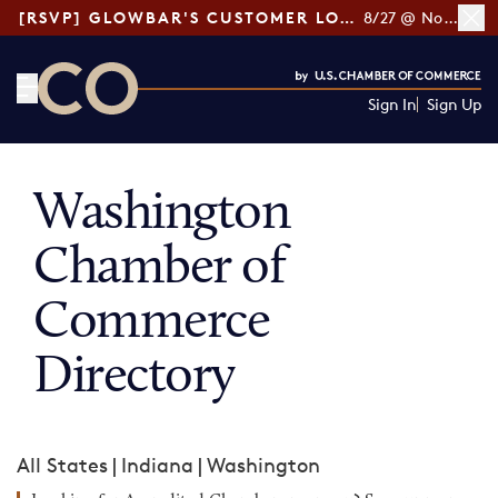
[RSVP] GLOWBAR'S CUSTOMER LOYALTY TIPS
8/27 @ Noon ET
Sign In
Sign Up
CO— by US Chamber of Commerce
Washington
Chamber of
Commerce
Directory
All States
|
Indiana
|
Washington