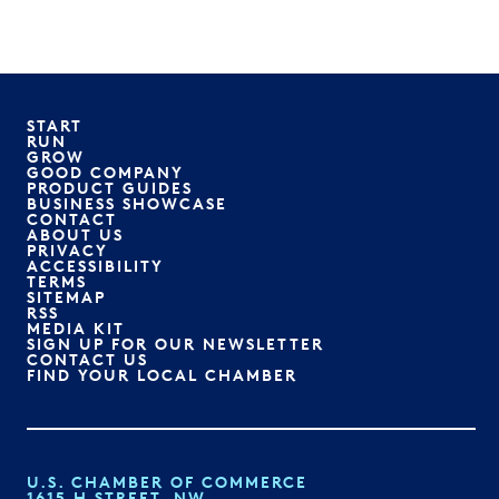
START
RUN
GROW
GOOD COMPANY
PRODUCT GUIDES
BUSINESS SHOWCASE
CONTACT
ABOUT US
PRIVACY
ACCESSIBILITY
TERMS
SITEMAP
RSS
MEDIA KIT
SIGN UP FOR OUR NEWSLETTER
CONTACT US
FIND YOUR LOCAL CHAMBER
U.S. CHAMBER OF COMMERCE
1615 H STREET, NW