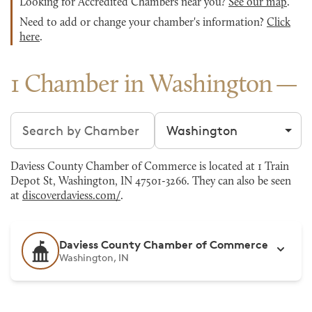
Looking for Accredited Chambers near you?
See our map
.
Need to add or change your chamber's information?
Click
here
.
1 Chamber in Washington
Search chambers
Filter by city
Daviess County Chamber of Commerce is located at 1 Train
Depot St, Washington, IN 47501-3266. They can also be seen
at
discoverdaviess.com/
.
Daviess County Chamber of Commerce
Washington, IN