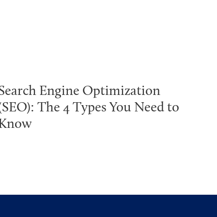
Search Engine Optimization
(SEO): The 4 Types You Need to
Know