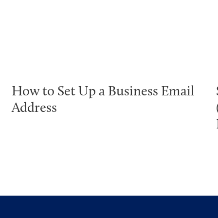
How to Set Up a Business Email
Address