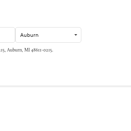
Filter by city
15, Auburn, MI 48611-0215.