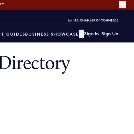
ET
Sign In
Sign Up
T GUIDES
BUSINESS SHOWCASE
irectory