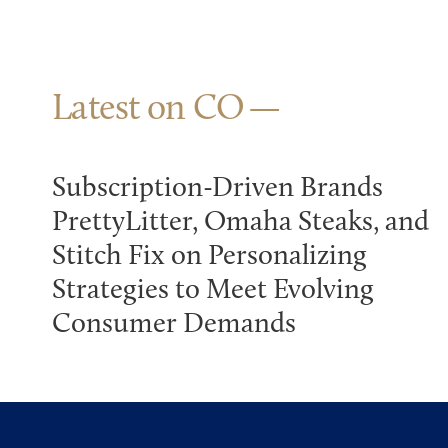
Latest on CO
Subscription-Driven Brands
PrettyLitter, Omaha Steaks, and
Stitch Fix on Personalizing
Strategies to Meet Evolving
Consumer Demands