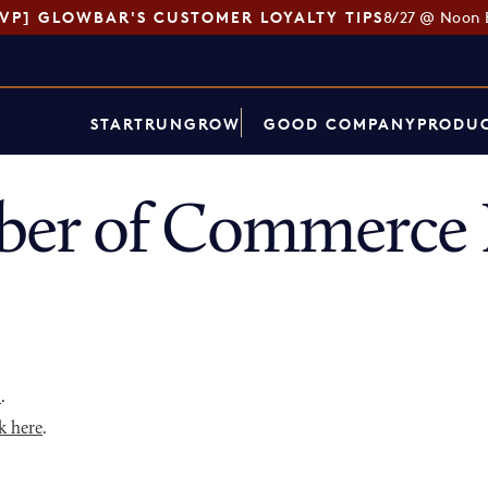
SVP] GLOWBAR'S CUSTOMER LOYALTY TIPS
8/27 @ Noon 
START
RUN
GROW
GOOD COMPANY
PRODUC
er of Commerce D
p
.
k here
.