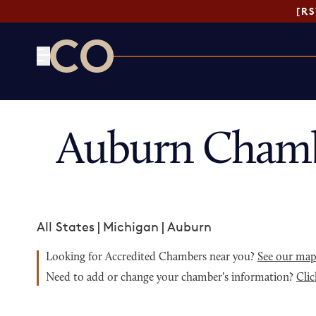
[R
CO— by US Chamber of Commerce
Auburn Chamb
All States
|
Michigan
|
Auburn
Looking for Accredited Chambers near you?
See our ma
Need to add or change your chamber's information?
Clic