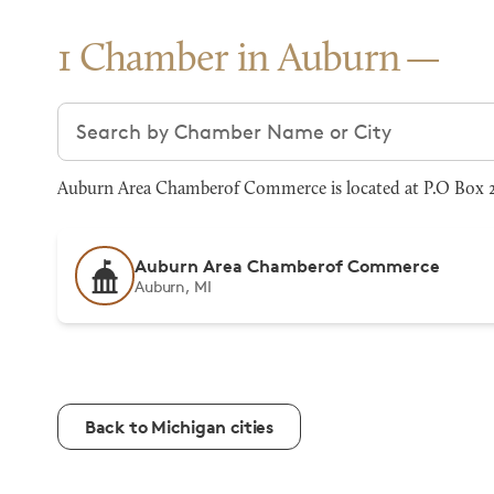
1 Chamber in Auburn
Search chambers
Auburn Area Chamberof Commerce is located at P.O Box 2
Auburn Area Chamberof Commerce
Auburn, MI
Back to Michigan cities