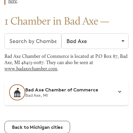
here
.
1 Chamber in Bad Axe
Search chambers
Filter by city
Bad Axe Chamber of Commerce is located at P.O Box 87, Bad
Axe, MI 48413-0087. They can also be seen at
www.badaxechamber.com
.
Bad Axe Chamber of Commerce
Bad Axe, MI
Back to Michigan cities