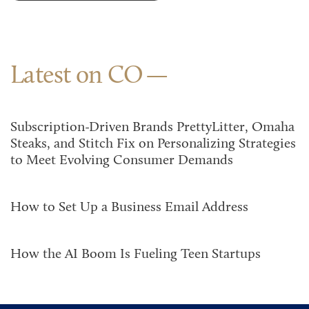
Latest on CO
Subscription-Driven Brands PrettyLitter, Omaha
Steaks, and Stitch Fix on Personalizing Strategies
to Meet Evolving Consumer Demands
How to Set Up a Business Email Address
How the AI Boom Is Fueling Teen Startups