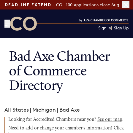
DEADLINE EXTENDED:
CO—100 applications close August 7
Sign In
Sign Up
CO— by US Chamber of Commerce
Bad Axe Chamber
of Commerce
Directory
All States
|
Michigan
|
Bad Axe
Looking for Accredited Chambers near you?
See our map
.
Need to add or change your chamber's information?
Click