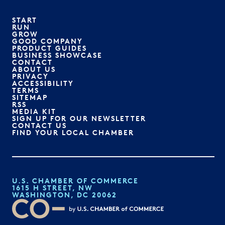
START
RUN
GROW
GOOD COMPANY
PRODUCT GUIDES
BUSINESS SHOWCASE
CONTACT
ABOUT US
PRIVACY
ACCESSIBILITY
TERMS
SITEMAP
RSS
MEDIA KIT
SIGN UP FOR OUR NEWSLETTER
CONTACT US
FIND YOUR LOCAL CHAMBER
U.S. CHAMBER OF COMMERCE
1615 H STREET, NW
WASHINGTON, DC 20062