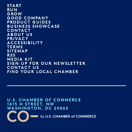
START
RUN
GROW
GOOD COMPANY
PRODUCT GUIDES
BUSINESS SHOWCASE
CONTACT
ABOUT US
PRIVACY
ACCESSIBILITY
TERMS
SITEMAP
RSS
MEDIA KIT
SIGN UP FOR OUR NEWSLETTER
CONTACT US
FIND YOUR LOCAL CHAMBER
U.S. CHAMBER OF COMMERCE
1615 H STREET, NW
WASHINGTON, DC 20062