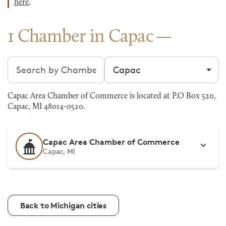
here
.
1 Chamber in Capac
Search chambers
Filter by city
Capac Area Chamber of Commerce is located at P.O Box 520,
Capac, MI 48014-0520.
Capac Area Chamber of Commerce
Capac, MI
Back to Michigan cities