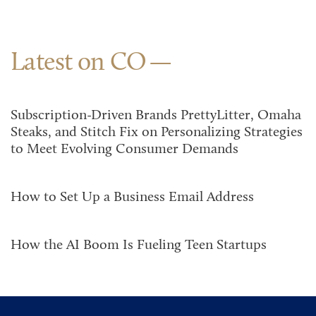
Latest on CO
Subscription-Driven Brands PrettyLitter, Omaha
Steaks, and Stitch Fix on Personalizing Strategies
to Meet Evolving Consumer Demands
How to Set Up a Business Email Address
How the AI Boom Is Fueling Teen Startups