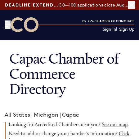
DEADLINE EXTENDED:
CO—100 applications close August 7
Sign In
Sign Up
CO— by US Chamber of Commerce
Capac Chamber of
Commerce
Directory
All States
|
Michigan
|
Capac
Looking for Accredited Chambers near you?
See our map
.
Need to add or change your chamber's information?
Click