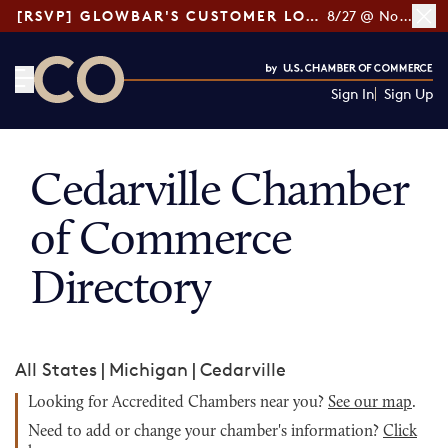
[RSVP] GLOWBAR'S CUSTOMER LOYALTY TIPS
8/27 @ Noon ET
Sign In
Sign Up
CO— by US Chamber of Commerce
Cedarville Chamber
of Commerce
Directory
All States
|
Michigan
|
Cedarville
Looking for Accredited Chambers near you?
See our map
.
Need to add or change your chamber's information?
Click