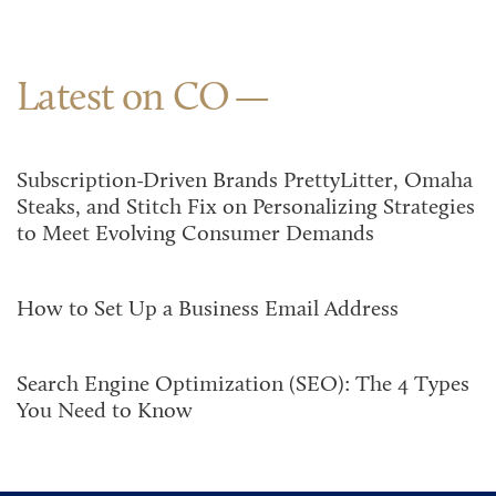
Latest on CO
Subscription-Driven Brands PrettyLitter, Omaha
Steaks, and Stitch Fix on Personalizing Strategies
to Meet Evolving Consumer Demands
How to Set Up a Business Email Address
Search Engine Optimization (SEO): The 4 Types
You Need to Know