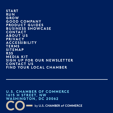
START
RUN
GROW
GOOD COMPANY
PRODUCT GUIDES
BUSINESS SHOWCASE
CONTACT
ABOUT US
PRIVACY
ACCESSIBILITY
TERMS
SITEMAP
RSS
MEDIA KIT
SIGN UP FOR OUR NEWSLETTER
CONTACT US
FIND YOUR LOCAL CHAMBER
U.S. CHAMBER OF COMMERCE
1615 H STREET, NW
WASHINGTON, DC 20062