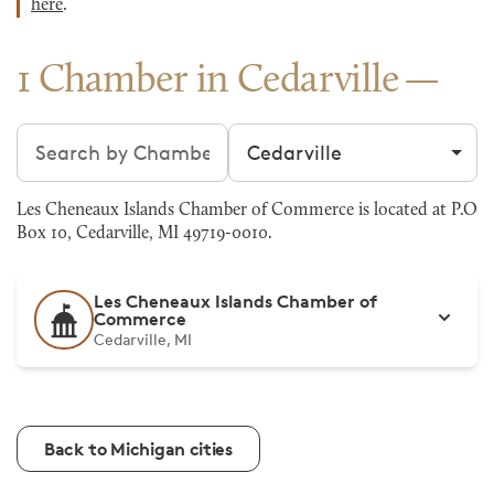
here
.
1 Chamber in Cedarville
Search chambers
Filter by city
Les Cheneaux Islands Chamber of Commerce is located at P.O
Box 10, Cedarville, MI 49719-0010.
Les Cheneaux Islands Chamber of
Commerce
Cedarville, MI
Back to Michigan cities