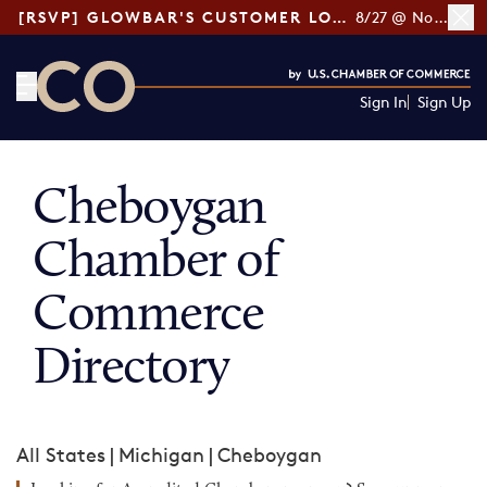
[RSVP] GLOWBAR'S CUSTOMER LOYALTY TIPS
8/27 @ Noon ET
Sign In
Sign Up
CO— by US Chamber of Commerce
Cheboygan
Chamber of
Commerce
Directory
All States
|
Michigan
|
Cheboygan