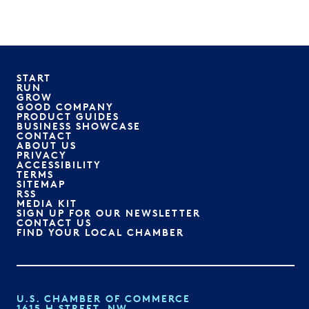
START
RUN
GROW
GOOD COMPANY
PRODUCT GUIDES
BUSINESS SHOWCASE
CONTACT
ABOUT US
PRIVACY
ACCESSIBILITY
TERMS
SITEMAP
RSS
MEDIA KIT
SIGN UP FOR OUR NEWSLETTER
CONTACT US
FIND YOUR LOCAL CHAMBER
U.S. CHAMBER OF COMMERCE
1615 H STREET, NW