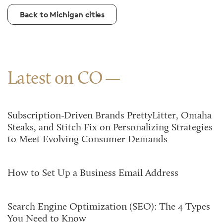
Back to Michigan cities
Latest on CO
Subscription-Driven Brands PrettyLitter, Omaha
Steaks, and Stitch Fix on Personalizing Strategies
to Meet Evolving Consumer Demands
How to Set Up a Business Email Address
Search Engine Optimization (SEO): The 4 Types
You Need to Know