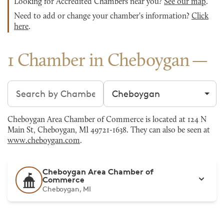
Looking for Accredited Chambers near you?
See our map
.
Need to add or change your chamber's information?
Click
here
.
1 Chamber in Cheboygan
Search chambers
Filter by city
Cheboygan Area Chamber of Commerce is located at 124 N
Main St, Cheboygan, MI 49721-1638. They can also be seen at
www.cheboygan.com
.
Cheboygan Area Chamber of
Commerce
Cheboygan, MI