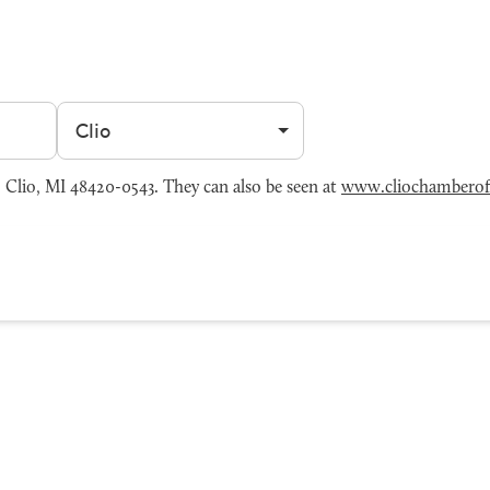
Filter by city
Clio, MI 48420-0543. They can also be seen at
www.cliochambero