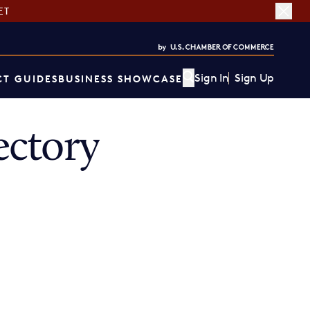
ET
Sign In
Sign Up
T GUIDES
BUSINESS SHOWCASE
ectory