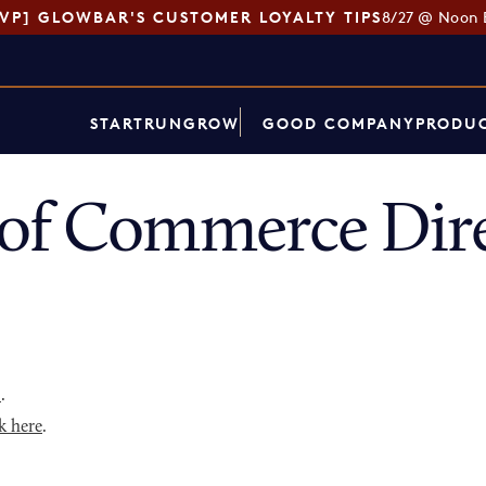
SVP] GLOWBAR'S CUSTOMER LOYALTY TIPS
8/27 @ Noon 
START
RUN
GROW
GOOD COMPANY
PRODUC
of Commerce Dir
p
.
k here
.