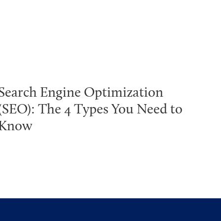
Search Engine Optimization
(SEO): The 4 Types You Need to
Know