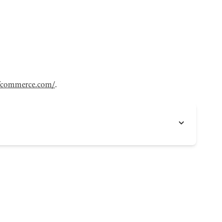
fcommerce.com/
.