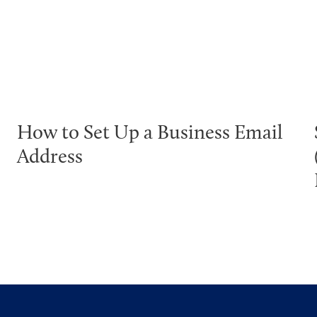
How to Set Up a Business Email
Address