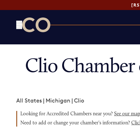
[R
CO— by US Chamber of Commerce
Clio Chamber 
All States
|
Michigan
|
Clio
Looking for Accredited Chambers near you?
See our ma
Need to add or change your chamber's information?
Clic