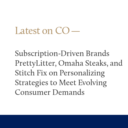
Latest on CO
Subscription-Driven Brands
PrettyLitter, Omaha Steaks, and
Stitch Fix on Personalizing
Strategies to Meet Evolving
Consumer Demands