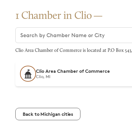
1 Chamber in Clio
Search chambers
Clio Area Chamber of Commerce is located at P.O Box 543, 
Clio Area Chamber of Commerce
Clio, MI
Back to Michigan cities