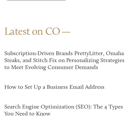
Latest on CO
Subscription-Driven Brands PrettyLitter, Omaha
Steaks, and Stitch Fix on Personalizing Strategies
to Meet Evolving Consumer Demands
How to Set Up a Business Email Address
Search Engine Optimization (SEO): The 4 Types
You Need to Know