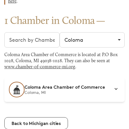
here
.
1 Chamber in Coloma
Search chambers
Filter by city
Coloma Area Chamber of Commerce is located at P.O Box
1028, Coloma, MI 49038-1028. They can also be seen at
www.chamber-of-commerce-mi.org
.
Coloma Area Chamber of Commerce
Coloma, MI
Back to Michigan cities