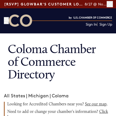
[RSVP] GLOWBAR'S CUSTOMER LOYALTY TIPS
8/27 @ Noon ET
Sign In
Sign Up
CO— by US Chamber of Commerce
Coloma Chamber
of Commerce
Directory
All States
|
Michigan
|
Coloma
Looking for Accredited Chambers near you?
See our map
.
Need to add or change your chamber's information?
Click