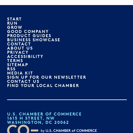
START
RUN
GROW
GOOD COMPANY
PRODUCT GUIDES
BUSINESS SHOWCASE
CONTACT
ABOUT US
PRIVACY
ACCESSIBILITY
TERMS
SITEMAP
RSS
MEDIA KIT
SIGN UP FOR OUR NEWSLETTER
CONTACT US
FIND YOUR LOCAL CHAMBER
U.S. CHAMBER OF COMMERCE
1615 H STREET, NW
WASHINGTON, DC 20062