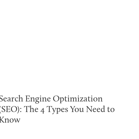
Search Engine Optimization
(SEO): The 4 Types You Need to
Know