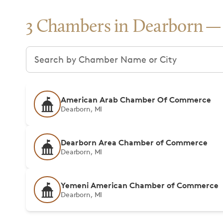
3 Chambers in Dearborn
Search chambers
American Arab Chamber Of Commerce
Dearborn, MI
Dearborn Area Chamber of Commerce
Dearborn, MI
Yemeni American Chamber of Commerce
Dearborn, MI