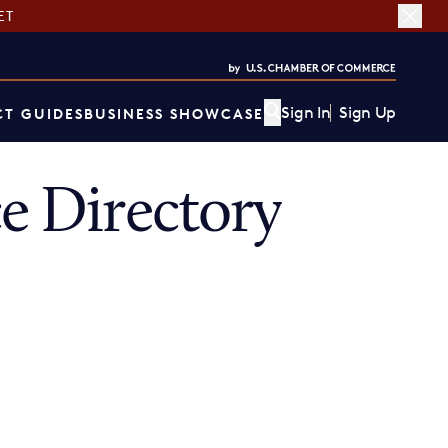
ET
Sign In
Sign Up
T GUIDES
BUSINESS SHOWCASE
 Directory