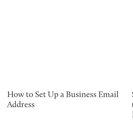
How to Set Up a Business Email
Address