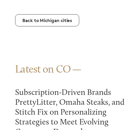
Back to Michigan cities
Latest on CO
Subscription-Driven Brands
PrettyLitter, Omaha Steaks, and
Stitch Fix on Personalizing
Strategies to Meet Evolving