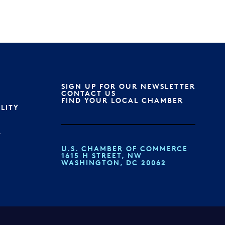
SIGN UP FOR OUR NEWSLETTER
S
CONTACT US
FIND YOUR LOCAL CHAMBER
ILITY
T
U.S. CHAMBER OF COMMERCE
1615 H STREET, NW
WASHINGTON, DC 20062