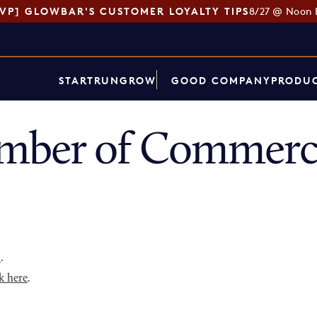
SVP] GLOWBAR'S CUSTOMER LOYALTY TIPS
8/27 @ Noon 
START
RUN
GROW
GOOD COMPANY
PRODUC
mber of Commerce
p
.
k here
.