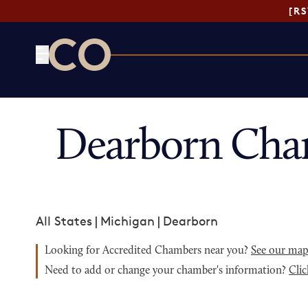
[R
CO— by US Chamber of Commerce
Dearborn Cha
All States
|
Michigan
|
Dearborn
Looking for Accredited Chambers near you?
See our ma
Need to add or change your chamber's information?
Clic