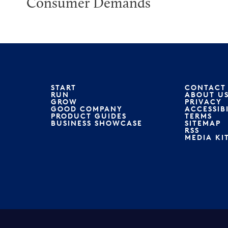
Consumer Demands
START
CONTACT
RUN
ABOUT U
GROW
PRIVACY
GOOD COMPANY
ACCESSIB
PRODUCT GUIDES
TERMS
BUSINESS SHOWCASE
SITEMAP
RSS
MEDIA KI