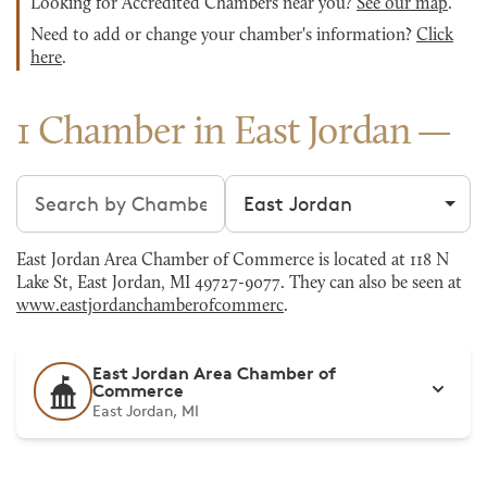
Looking for Accredited Chambers near you?
See our map
.
Need to add or change your chamber's information?
Click
here
.
1 Chamber in East Jordan
Search chambers
Filter by city
East Jordan Area Chamber of Commerce is located at 118 N
Lake St, East Jordan, MI 49727-9077. They can also be seen at
www.eastjordanchamberofcommerc
.
East Jordan Area Chamber of
Commerce
East Jordan, MI