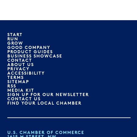
START
RUN
GROW
GOOD COMPANY
PRODUCT GUIDES
BUSINESS SHOWCASE
CONTACT
ABOUT US
PRIVACY
ACCESSIBILITY
TERMS
SITEMAP
RSS
MEDIA KIT
SIGN UP FOR OUR NEWSLETTER
CONTACT US
FIND YOUR LOCAL CHAMBER
U.S. CHAMBER OF COMMERCE
1615 H STREET, NW