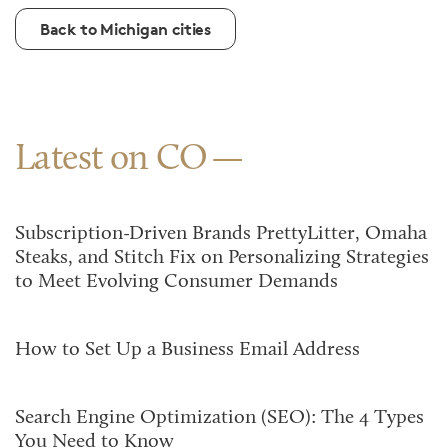
Back to Michigan cities
Latest on CO
Subscription-Driven Brands PrettyLitter, Omaha
Steaks, and Stitch Fix on Personalizing Strategies
to Meet Evolving Consumer Demands
How to Set Up a Business Email Address
Search Engine Optimization (SEO): The 4 Types
You Need to Know