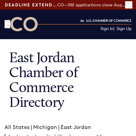
DEADLINE EXTENDED:
CO—100 applications close August 7
Sign In
Sign Up
CO— by US Chamber of Commerce
East Jordan
Chamber of
Commerce
Directory
All States
|
Michigan
|
East Jordan