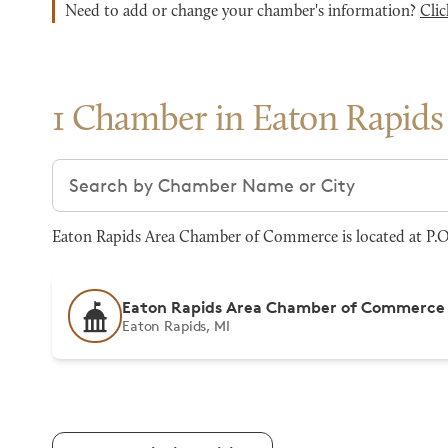
Need to add or change your chamber's information?
Clic
1 Chamber in Eaton Rapids
Search chambers
Eaton Rapids Area Chamber of Commerce is located at P.O
Eaton Rapids Area Chamber of Commerce
Eaton Rapids, MI