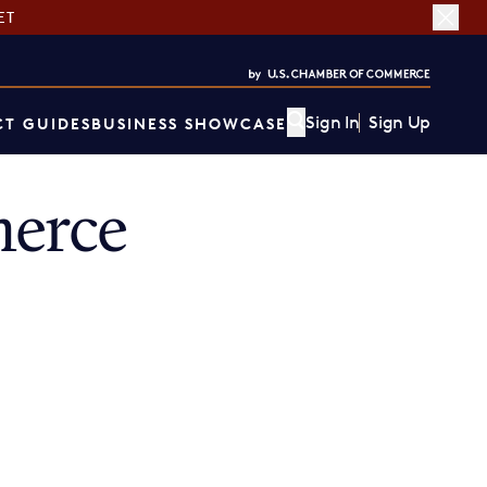
ET
Sign In
Sign Up
T GUIDES
BUSINESS SHOWCASE
erce