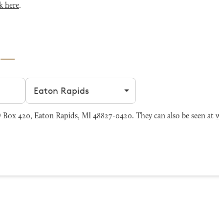
k here
.
Filter by city
 Box 420, Eaton Rapids, MI 48827-0420. They can also be seen at