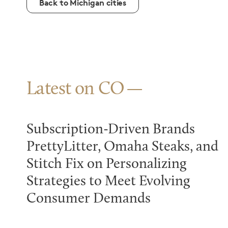
Back to Michigan cities
Latest on CO
Subscription-Driven Brands
PrettyLitter, Omaha Steaks, and
Stitch Fix on Personalizing
Strategies to Meet Evolving
Consumer Demands