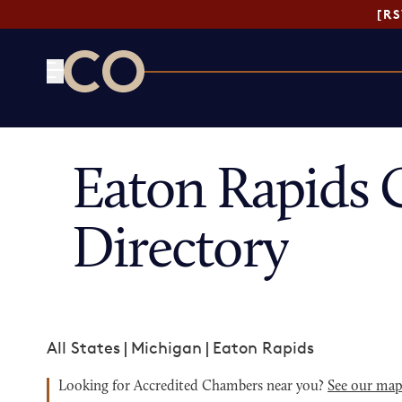
[R
CO— by US Chamber of Commerce
Eaton Rapids
Directory
All States
|
Michigan
|
Eaton Rapids
Looking for Accredited Chambers near you?
See our ma