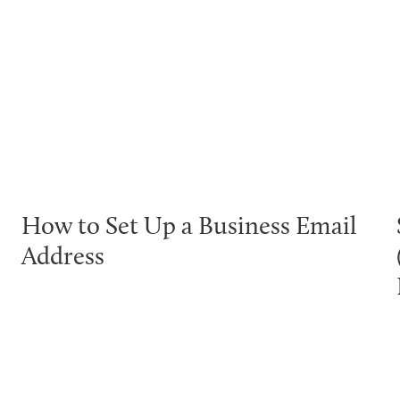
How to Set Up a Business Email
Address