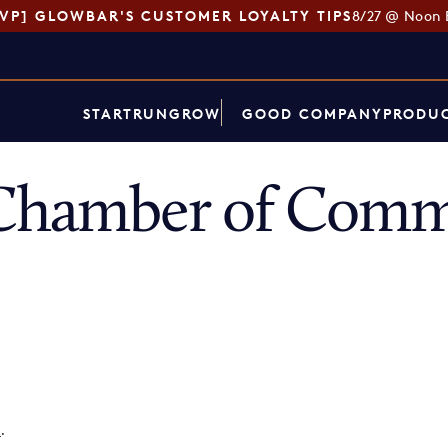
SVP] GLOWBAR'S CUSTOMER LOYALTY TIPS
8/27 @ Noon 
START
RUN
GROW
GOOD COMPANY
PRODUC
 Chamber of Comm
p
.