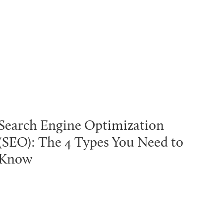
Search Engine Optimization
(SEO): The 4 Types You Need to
Know