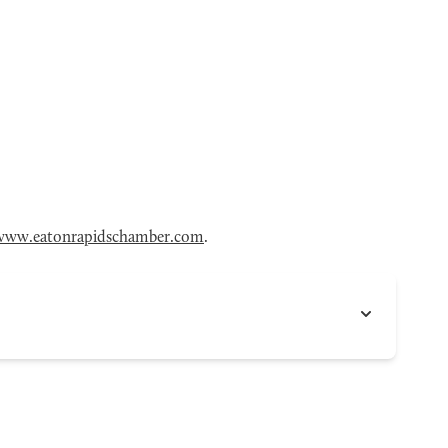
www.eatonrapidschamber.com
.