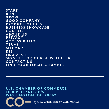
START
RUN
GROW
GOOD COMPANY
PRODUCT GUIDES
BUSINESS SHOWCASE
CONTACT
ABOUT US
PRIVACY
ACCESSIBILITY
TERMS
SITEMAP
RSS
MEDIA KIT
SIGN UP FOR OUR NEWSLETTER
CONTACT US
FIND YOUR LOCAL CHAMBER
U.S. CHAMBER OF COMMERCE
1615 H STREET, NW
WASHINGTON, DC 20062