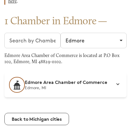
here
.
1 Chamber in Edmore
Search chambers
Filter by city
Edmore Area Chamber of Commerce is located at P.O Box
102, Edmore, MI 48829-0102.
Edmore Area Chamber of Commerce
Edmore, MI
Back to Michigan cities