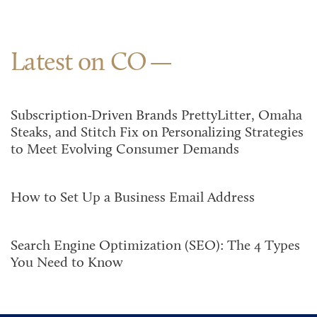
Latest on CO
Subscription-Driven Brands PrettyLitter, Omaha
Steaks, and Stitch Fix on Personalizing Strategies
to Meet Evolving Consumer Demands
How to Set Up a Business Email Address
Search Engine Optimization (SEO): The 4 Types
You Need to Know