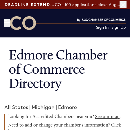
DEADLINE EXTENDED:
CO—100 applications close August 7
Sign In
Sign Up
CO— by US Chamber of Commerce
Edmore Chamber
of Commerce
Directory
All States
|
Michigan
|
Edmore
Looking for Accredited Chambers near you?
See our map
.
Need to add or change your chamber's information?
Click