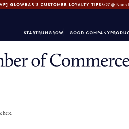
SVP] GLOWBAR'S CUSTOMER LOYALTY TIPS
8/27 @ Noon 
START
RUN
GROW
GOOD COMPANY
PRODUC
ber of Commerce
p
.
k here
.