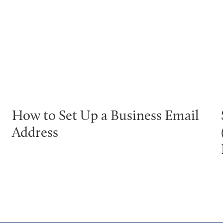
How to Set Up a Business Email
Address