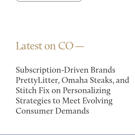
Latest on CO
Subscription-Driven Brands
PrettyLitter, Omaha Steaks, and
Stitch Fix on Personalizing
Strategies to Meet Evolving
Consumer Demands