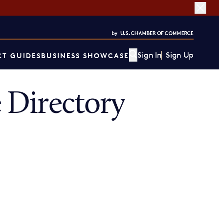
Sign In
Sign Up
T GUIDES
BUSINESS SHOWCASE
 Directory