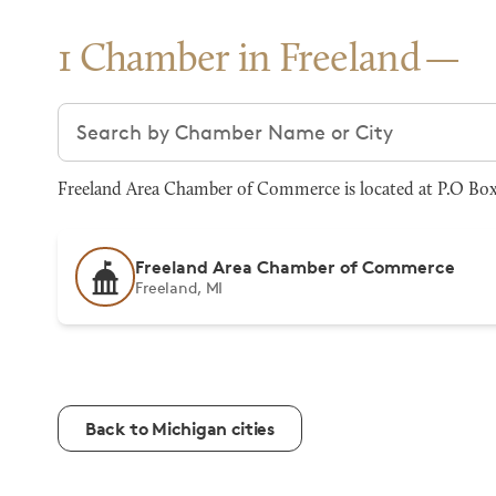
1 Chamber in Freeland
Search chambers
Freeland Area Chamber of Commerce is located at P.O Box 
Freeland Area Chamber of Commerce
Freeland, MI
Back to Michigan cities