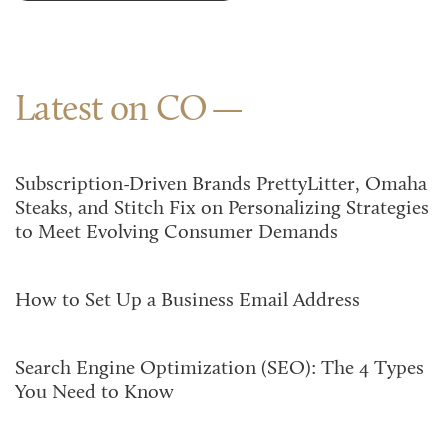
Latest on CO
Subscription-Driven Brands PrettyLitter, Omaha
Steaks, and Stitch Fix on Personalizing Strategies
to Meet Evolving Consumer Demands
How to Set Up a Business Email Address
Search Engine Optimization (SEO): The 4 Types
You Need to Know