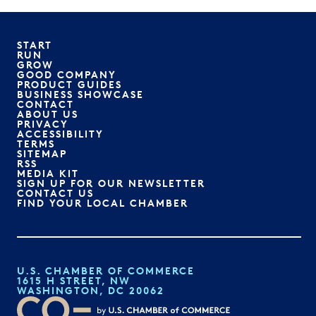
START
RUN
GROW
GOOD COMPANY
PRODUCT GUIDES
BUSINESS SHOWCASE
CONTACT
ABOUT US
PRIVACY
ACCESSIBILITY
TERMS
SITEMAP
RSS
MEDIA KIT
SIGN UP FOR OUR NEWSLETTER
CONTACT US
FIND YOUR LOCAL CHAMBER
U.S. CHAMBER OF COMMERCE
1615 H STREET, NW
WASHINGTON, DC 20062