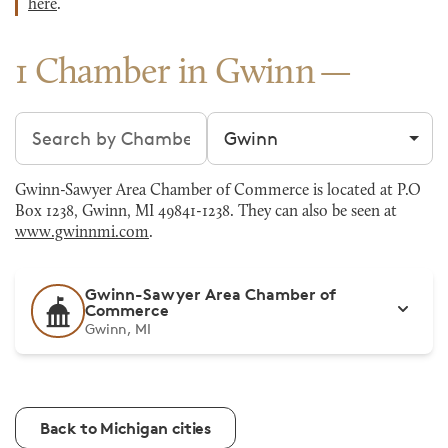
here
.
1 Chamber in Gwinn
Search chambers
Filter by city
Gwinn-Sawyer Area Chamber of Commerce is located at P.O
Box 1238, Gwinn, MI 49841-1238. They can also be seen at
www.gwinnmi.com
.
Gwinn-Sawyer Area Chamber of
Commerce
Gwinn, MI
Back to Michigan cities