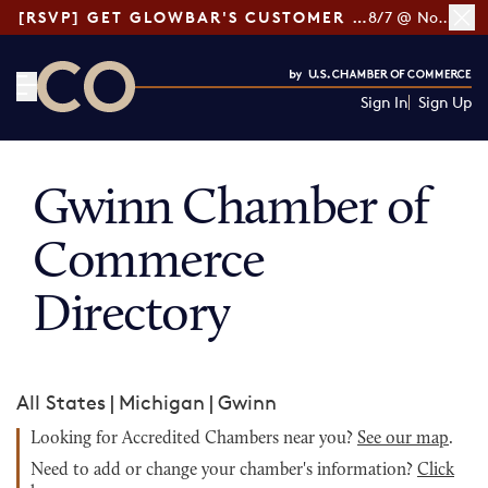
[RSVP] GET GLOWBAR'S CUSTOMER LOYALTY TIPS
8/7 @ Noon ET
Sign In
Sign Up
CO— by US Chamber of Commerce
Gwinn Chamber of
Commerce
Directory
All States
|
Michigan
|
Gwinn
Looking for Accredited Chambers near you?
See our map
.
Need to add or change your chamber's information?
Click